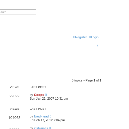
h
vanced search
Register
Login
S
e
a
r
c
h
5 topics • Page
1
of
1
VIEWS
LAST POST
by
Coops
29099
Sun Jan 21, 2007 10:31 pm
VIEWS
LAST POST
by
fixed-head
104063
Fri Feb 17, 2012 7:04 pm
by
irishjames