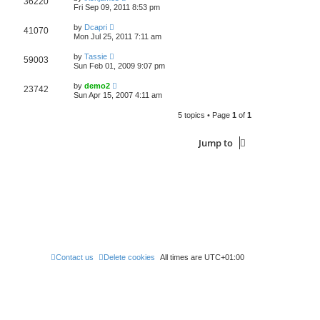
36220
Fri Sep 09, 2011 8:53 pm
by
Dcapri
41070
Mon Jul 25, 2011 7:11 am
by
Tassie
59003
Sun Feb 01, 2009 9:07 pm
by
demo2
23742
Sun Apr 15, 2007 4:11 am
5 topics • Page
1
of
1
Jump to
Contact us
Delete cookies
All times are
UTC+01:00