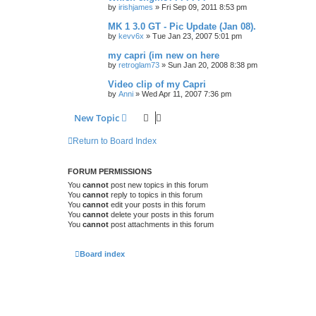
by
irishjames
»
Fri Sep 09, 2011 8:53 pm
MK 1 3.0 GT - Pic Update (Jan 08).
by
kevv6x
»
Tue Jan 23, 2007 5:01 pm
my capri (im new on here
by
retroglam73
»
Sun Jan 20, 2008 8:38 pm
Video clip of my Capri
by
Anni
»
Wed Apr 11, 2007 7:36 pm
New Topic
Return to Board Index
FORUM PERMISSIONS
You
cannot
post new topics in this forum
You
cannot
reply to topics in this forum
You
cannot
edit your posts in this forum
You
cannot
delete your posts in this forum
You
cannot
post attachments in this forum
Board index