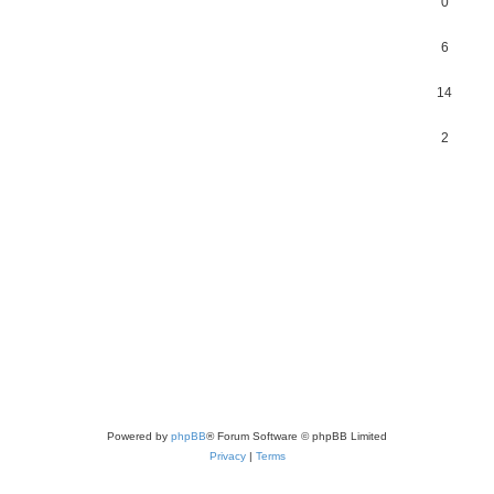
0
6
14
2
Powered by
phpBB
® Forum Software © phpBB Limited
Privacy
|
Terms