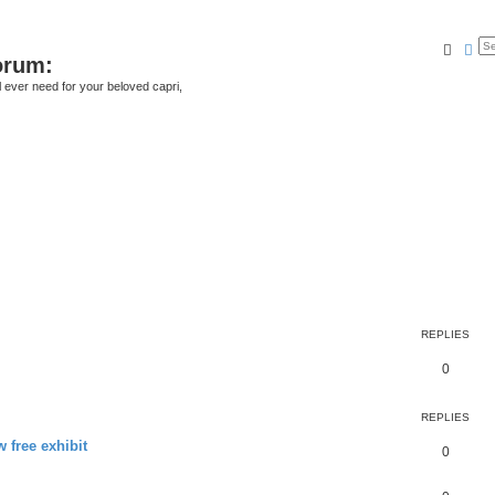
Searc
Ad
orum:
ll ever need for your beloved capri,
REPLIES
0
REPLIES
 free exhibit
0