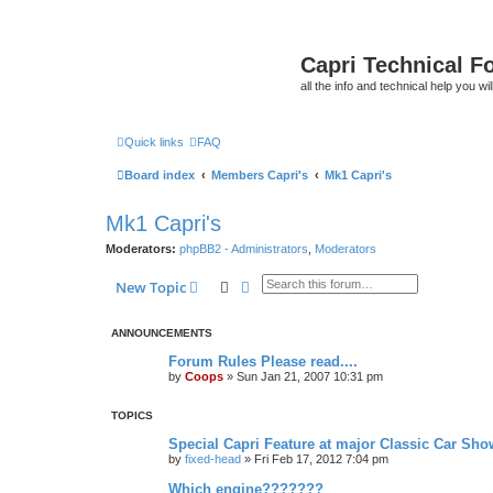
Capri Technical F
all the info and technical help you wi
Quick links
FAQ
Board index
Members Capri's
Mk1 Capri's
Mk1 Capri's
Moderators:
phpBB2 - Administrators
,
Moderators
Search
Advanced search
New Topic
ANNOUNCEMENTS
Forum Rules Please read....
by
Coops
»
Sun Jan 21, 2007 10:31 pm
TOPICS
Special Capri Feature at major Classic Car Show
by
fixed-head
»
Fri Feb 17, 2012 7:04 pm
Which engine???????