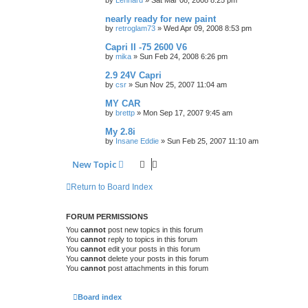
by
Lennard
»
Sat Mar 08, 2008 8:25 pm
nearly ready for new paint
by
retroglam73
»
Wed Apr 09, 2008 8:53 pm
Capri II -75 2600 V6
by
mika
»
Sun Feb 24, 2008 6:26 pm
2.9 24V Capri
by
csr
»
Sun Nov 25, 2007 11:04 am
MY CAR
by
brettp
»
Mon Sep 17, 2007 9:45 am
My 2.8i
by
Insane Eddie
»
Sun Feb 25, 2007 11:10 am
New Topic
Return to Board Index
FORUM PERMISSIONS
You
cannot
post new topics in this forum
You
cannot
reply to topics in this forum
You
cannot
edit your posts in this forum
You
cannot
delete your posts in this forum
You
cannot
post attachments in this forum
Board index