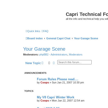
Capri Technical F
all the info and technical help you wi
Quick links
FAQ
Board index
General Capri Chat
Your Garage Scene
Your Garage Scene
Moderators:
phpBB2 - Administrators
,
Moderators
Search
Advanced search
New Topic
ANNOUNCEMENTS
Forum Rules Please read....
by
Coops
»
Sun Jan 21, 2007 10:30 pm
TOPICS
My V8 Capri Winter Work
by
Coops
»
Mon Jan 22, 2007 12:54 am