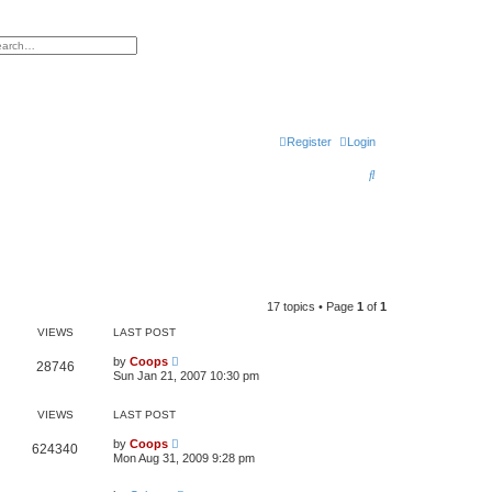
h
vanced search
Register
Login
S
e
a
r
c
h
17 topics • Page
1
of
1
VIEWS
LAST POST
by
Coops
28746
Sun Jan 21, 2007 10:30 pm
VIEWS
LAST POST
by
Coops
624340
Mon Aug 31, 2009 9:28 pm