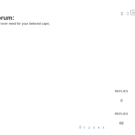
Searc
Ad
orum:
ll ever need for your beloved capri,
REPLIES
0
REPLIES
68
1
2
3
4
5