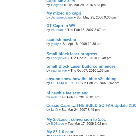
Capri MK2 3.0S
by
Calgone
»
Tue Mar 29, 2016 8:58 pm
My mixed up capri!
by
Janspeedcapri
»
Sun May 25, 2008 9:36 pm
GT Capri in WA
by
v6essex
»
Thu Feb 15, 2007 8:07 am
scottish newbie
by
yoldy
»
Sat Apr 18, 2009 12:38 am
Small block laser progress
by
caprijunkie
»
Tue Dec 21, 2010 10:48 pm
Small Block Laser build commences
by
caprijunkie
»
Thu Oct 07, 2010 1:38 pm
anyone know how the blue v8s doing
by
OLD SKOOL KID
»
Sun Feb 25, 2007 2:02 pm
hi newbie fae scotland
by
miller
»
Fri Feb 19, 2010 8:01 am
Cossie Capri.....THE BUILD SO FAR.Update 21/0
by
IanD
»
Sat Mar 24, 2007 8:49 pm
My 2.0Laser, conversion to 5.0L
by
5.0Steve
»
Tue Mar 17, 2009 1:02 pm
My 83 1.6 capri