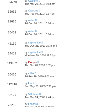
by
Calgone
103760
Tue Mar 29, 2016 8:58 pm
by
Caprone
35052
Tue Feb 04, 2014 2:37 pm
by
radar
81636
Fri Dec 16, 2011 10:06 pm
by
radar
76461
Fri Dec 16, 2011 10:06 pm
by
caprijunkie
42139
Tue Dec 21, 2010 10:48 pm
by
caprijunkie
24418
Mon Nov 29, 2010 11:22 pm
by
Coops
143862
Thu Oct 28, 2010 6:32 pm
by
miller
16465
Fri Feb 19, 2010 8:01 am
by
IanD
112016
Sun May 31, 2009 7:36 pm
by
5.0Steve
38172
Tue Mar 24, 2009 7:44 pm
by
Lennard
23215