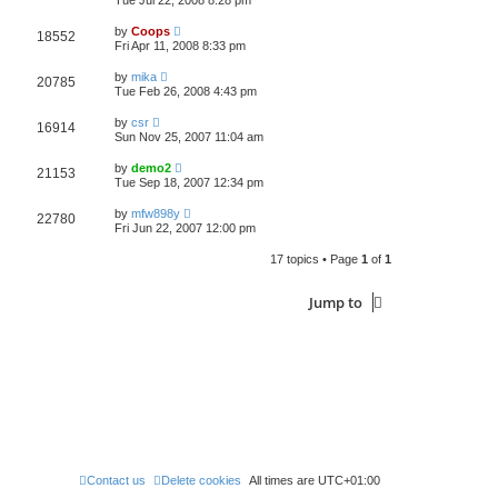
Tue Jul 22, 2008 8:28 pm
by
Coops
18552
Fri Apr 11, 2008 8:33 pm
by
mika
20785
Tue Feb 26, 2008 4:43 pm
by
csr
16914
Sun Nov 25, 2007 11:04 am
by
demo2
21153
Tue Sep 18, 2007 12:34 pm
by
mfw898y
22780
Fri Jun 22, 2007 12:00 pm
17 topics • Page
1
of
1
Jump to
Contact us
Delete cookies
All times are
UTC+01:00