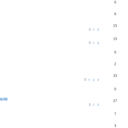
0
6
15
1
2
15
1
2
0
2
33
1
2
3
0
6/08
27
1
2
7
3