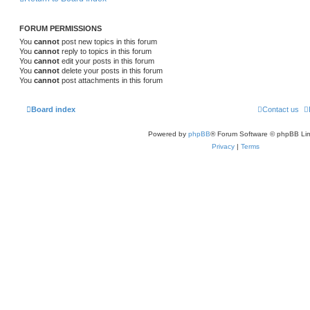
FORUM PERMISSIONS
You
cannot
post new topics in this forum
You
cannot
reply to topics in this forum
You
cannot
edit your posts in this forum
You
cannot
delete your posts in this forum
You
cannot
post attachments in this forum
Board index
Contact us
Powered by
phpBB
® Forum Software © phpBB Lim
Privacy
|
Terms