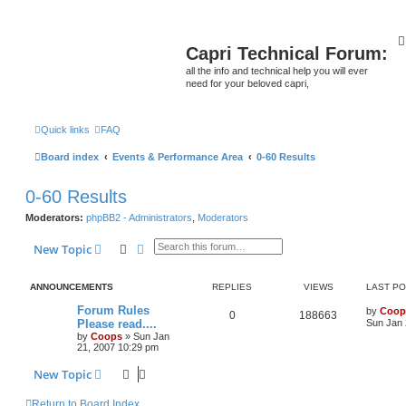
Capri Technical Forum:
all the info and technical help you will ever
need for your beloved capri,
Quick links
FAQ
Board index
Events & Performance Area
0-60 Results
0-60 Results
Moderators:
phpBB2 - Administrators
,
Moderators
Search
Advanced search
New Topic
ANNOUNCEMENTS
REPLIES
VIEWS
LAST P
Forum Rules
by
Coop
0
188663
Please read....
Sun Jan 
by
Coops
»
Sun Jan
21, 2007 10:29 pm
New Topic
Return to Board Index