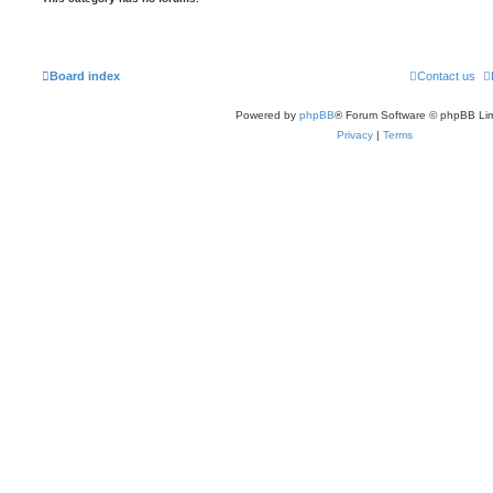
Board index
Contact us
Powered by
phpBB
® Forum Software © phpBB Lim
Privacy
|
Terms