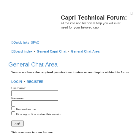
Capri Technical Forum:
all the info and technical help you will ever
need for your beloved capri,
Quick links
FAQ
Board index
General Capri Chat
General Chat Area
General Chat Area
You do not have the required permissions to view or read topics within this forum.
LOGIN
•
REGISTER
Username:
Password:
Remember me
Hide my online status this session
This category has no forums.