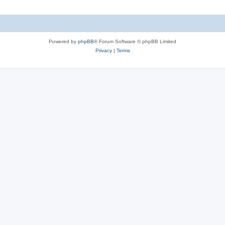
Powered by
phpBB
® Forum Software © phpBB Limited
Privacy
|
Terms