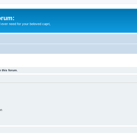
orum:
ll ever need for your beloved capri,
 this forum.
on