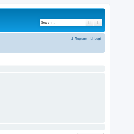
Search
Advanced search
Register
Login