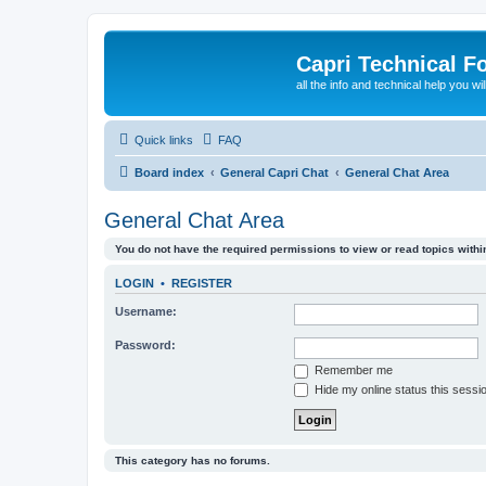
Capri Technical F
all the info and technical help you wi
Quick links
FAQ
Board index
General Capri Chat
General Chat Area
General Chat Area
You do not have the required permissions to view or read topics within
LOGIN
•
REGISTER
Username:
Password:
Remember me
Hide my online status this sessi
This category has no forums.