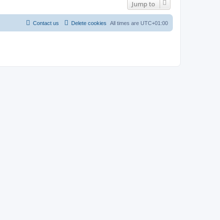
Jump to
Contact us
Delete cookies
All times are
UTC+01:00