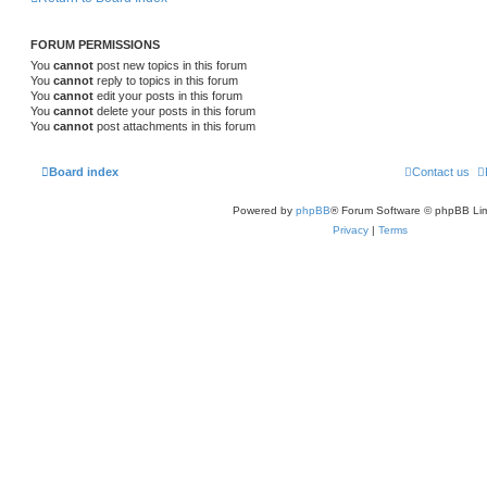
FORUM PERMISSIONS
You
cannot
post new topics in this forum
You
cannot
reply to topics in this forum
You
cannot
edit your posts in this forum
You
cannot
delete your posts in this forum
You
cannot
post attachments in this forum
Board index
Contact us
Powered by
phpBB
® Forum Software © phpBB Lim
Privacy
|
Terms