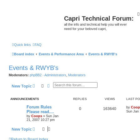
Capri Technical Forum:
all the info and technical help you will ever
need for your beloved capri,
Quick links
FAQ
Board index
Events & Performance Area
Events & RWYB's
Events & RWYB's
Moderators:
phpBB2 - Administrators
,
Moderators
Search
Advanced search
New Topic
ANNOUNCEMENTS
REPLIES
VIEWS
LAST P
Forum Rules
by
Coop
0
163640
Please read....
Sun Jan 
by
Coops
»
Sun Jan
21, 2007 10:27 pm
New Topic
Return to Board Index