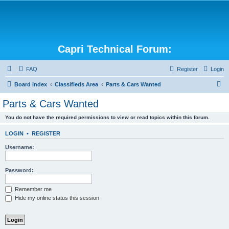
Capri Technical Forum:
FAQ
Register
Login
S
Board index
Classifieds Area
Parts & Cars Wanted
e
Parts & Cars Wanted
a
You do not have the required permissions to view or read topics within this forum.
r
c
LOGIN
•
REGISTER
h
Username:
Password:
Remember me
Hide my online status this session