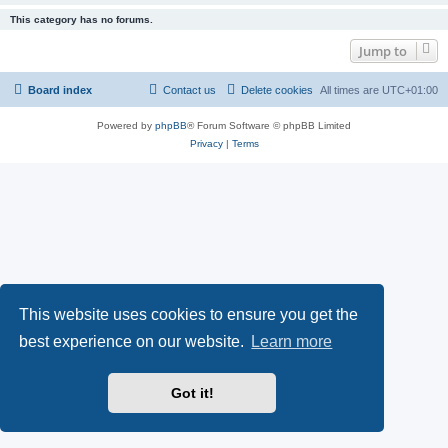
This category has no forums.
Jump to
Board index
Contact us
Delete cookies
All times are
UTC+01:00
Powered by
phpBB
® Forum Software © phpBB Limited
Privacy
|
Terms
This website uses cookies to ensure you get the
best experience on our website.
Learn more
Got it!