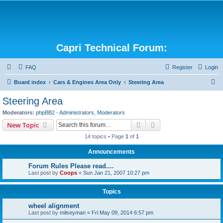
Capri Technical Forum:
FAQ
Register
Login
S
Board index
Cars & Engines Area Only
Steering Area
e
Steering Area
a
Moderators:
phpBB2 - Administrators
,
Moderators
r
Search
Advanced search
New Topic
c
14 topics • Page
1
of
1
h
Announcements
Forum Rules Please read....
Last post by
Coops
«
Sun Jan 21, 2007 10:27 pm
Topics
wheel alignment
Last post by
milseyman
«
Fri May 09, 2014 6:57 pm