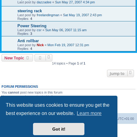
Last post by
dazzadee
«
Sun May 27, 2007 4:34 pm
steering rack
Last post by
freelandingman
«
Sat May 19, 2007 2:43 pm
Replies:
4
Power Steering
Last post by
csr
«
Sun May 06, 2007 11:15 am
Replies:
3
Anti rollbar
Last post by
Nick
«
Mon Feb 19, 2007 12:31 pm
Replies:
4
New Topic
14 topics • Page
1
of
1
Jump to
FORUM PERMISSIONS
You
cannot
post new topics in this forum
You
cannot
reply to topics in this forum
You
cannot
edit your posts in this forum
This website uses cookies to ensure you get the
You
cannot
delete your posts in this forum
You
cannot
post attachments in this forum
best experience on our website.
Learn more
Board index
Contact us
Delete cookies
All times are
UTC+01:00
Got it!
Powered by
phpBB
® Forum Software © phpBB Limited
Privacy
|
Terms