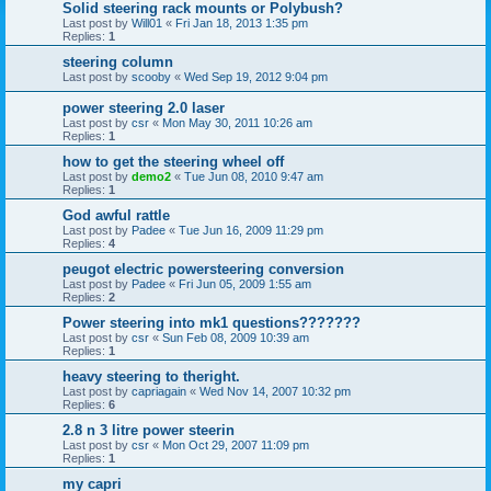
Solid steering rack mounts or Polybush?
Last post by
Will01
«
Fri Jan 18, 2013 1:35 pm
Replies:
1
steering column
Last post by
scooby
«
Wed Sep 19, 2012 9:04 pm
power steering 2.0 laser
Last post by
csr
«
Mon May 30, 2011 10:26 am
Replies:
1
how to get the steering wheel off
Last post by
demo2
«
Tue Jun 08, 2010 9:47 am
Replies:
1
God awful rattle
Last post by
Padee
«
Tue Jun 16, 2009 11:29 pm
Replies:
4
peugot electric powersteering conversion
Last post by
Padee
«
Fri Jun 05, 2009 1:55 am
Replies:
2
Power steering into mk1 questions???????
Last post by
csr
«
Sun Feb 08, 2009 10:39 am
Replies:
1
heavy steering to theright.
Last post by
capriagain
«
Wed Nov 14, 2007 10:32 pm
Replies:
6
2.8 n 3 litre power steerin
Last post by
csr
«
Mon Oct 29, 2007 11:09 pm
Replies:
1
my capri