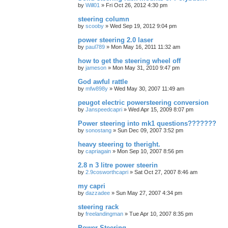
by
Will01
»
Fri Oct 26, 2012 4:30 pm
steering column
by
scooby
»
Wed Sep 19, 2012 9:04 pm
power steering 2.0 laser
by
paul789
»
Mon May 16, 2011 11:32 am
how to get the steering wheel off
by
jameson
»
Mon May 31, 2010 9:47 pm
God awful rattle
by
mfw898y
»
Wed May 30, 2007 11:49 am
peugot electric powersteering conversion
by
Janspeedcapri
»
Wed Apr 15, 2009 8:07 pm
Power steering into mk1 questions???????
by
sonostang
»
Sun Dec 09, 2007 3:52 pm
heavy steering to theright.
by
capriagain
»
Mon Sep 10, 2007 8:56 pm
2.8 n 3 litre power steerin
by
2.9cosworthcapri
»
Sat Oct 27, 2007 8:46 am
my capri
by
dazzadee
»
Sun May 27, 2007 4:34 pm
steering rack
by
freelandingman
»
Tue Apr 10, 2007 8:35 pm
Power Steering