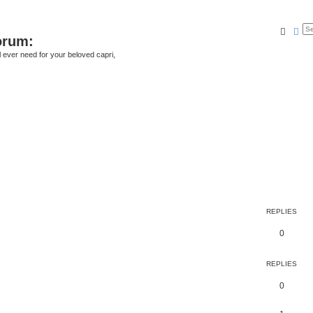
Searc
Ad
orum:
ll ever need for your beloved capri,
REPLIES
0
REPLIES
0