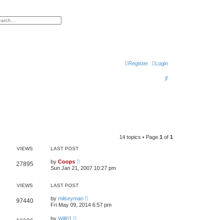
h
vanced search
Register
Login
S
e
a
r
c
h
14 topics • Page
1
of
1
VIEWS
LAST POST
by
Coops
27895
Sun Jan 21, 2007 10:27 pm
VIEWS
LAST POST
by
milseyman
97440
Fri May 09, 2014 6:57 pm
by
Will01