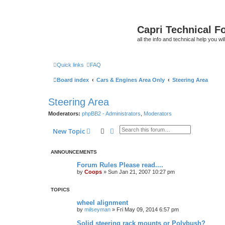
Capri Technical F
all the info and technical help you wi
Quick links
FAQ
Board index
Cars & Engines Area Only
Steering Area
Steering Area
Moderators:
phpBB2 - Administrators
,
Moderators
Search
Advanced search
New Topic
ANNOUNCEMENTS
Forum Rules Please read....
by
Coops
»
Sun Jan 21, 2007 10:27 pm
TOPICS
wheel alignment
by
milseyman
»
Fri May 09, 2014 6:57 pm
Solid steering rack mounts or Polybush?