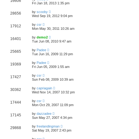
16606
Fri Jan 18, 2013 1:35 pm
by
scooby
28656
Wed Sep 19, 2012 9:04 pm
by
csr
17912
Mon May 30, 2011 10:26 am
by
demo2
16401
Tue Jun 08, 2010 9:47 am
by
Padee
25665
Tue Jun 16, 2009 11:29 pm
by
Padee
19369
Fri Jun 05, 2009 1:55 am
by
csr
17427
Sun Feb 08, 2009 10:39 am
by
capriagain
30362
Wed Nov 14, 2007 10:32 pm
by
csr
17444
Mon Oct 29, 2007 11:09 pm
by
dazzadee
17145
Sun May 27, 2007 4:34 pm
by
freelandingman
29868
Sat May 19, 2007 2:43 pm