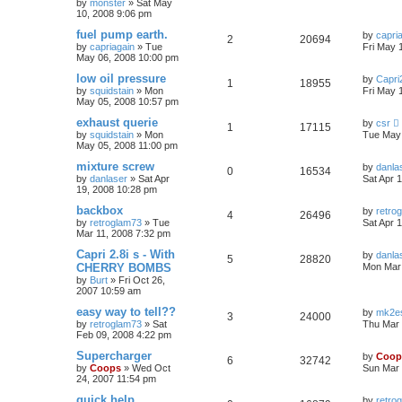
by
monster
»
Sat May
10, 2008 9:06 pm
fuel pump earth.
by
capri
2
20694
by
capriagain
»
Tue
Fri May 
May 06, 2008 10:00 pm
low oil pressure
by
Capri2
1
18955
by
squidstain
»
Mon
Fri May 
May 05, 2008 10:57 pm
exhaust querie
by
csr
1
17115
by
squidstain
»
Mon
Tue May 
May 05, 2008 11:00 pm
mixture screw
by
danla
0
16534
by
danlaser
»
Sat Apr
Sat Apr 
19, 2008 10:28 pm
backbox
by
retro
4
26496
by
retroglam73
»
Tue
Sat Apr 
Mar 11, 2008 7:32 pm
Capri 2.8i s - With
by
danla
5
28820
CHERRY BOMBS
Mon Mar 
by
Burt
»
Fri Oct 26,
2007 10:59 am
easy way to tell??
by
mk2es
3
24000
by
retroglam73
»
Sat
Thu Mar 
Feb 09, 2008 4:22 pm
Supercharger
by
Coop
6
32742
by
Coops
»
Wed Oct
Sun Mar 
24, 2007 11:54 pm
quick help
by
retro