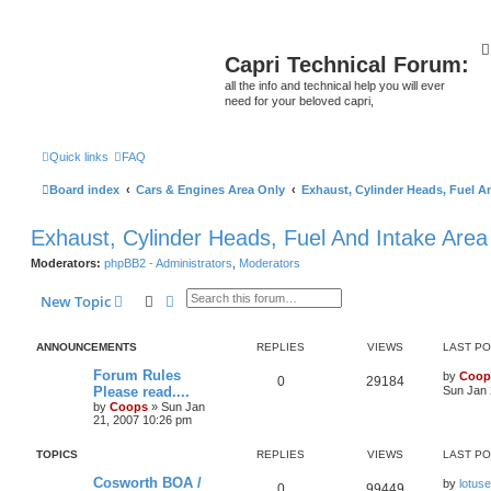
Capri Technical Forum:
all the info and technical help you will ever
need for your beloved capri,
Quick links
FAQ
Board index
Cars & Engines Area Only
Exhaust, Cylinder Heads, Fuel A
Exhaust, Cylinder Heads, Fuel And Intake Area
Moderators:
phpBB2 - Administrators
,
Moderators
Search
Advanced search
New Topic
ANNOUNCEMENTS
REPLIES
VIEWS
LAST P
Forum Rules
by
Coop
0
29184
Please read....
Sun Jan 
by
Coops
»
Sun Jan
21, 2007 10:26 pm
TOPICS
REPLIES
VIEWS
LAST P
Cosworth BOA /
by
lotus
0
99449