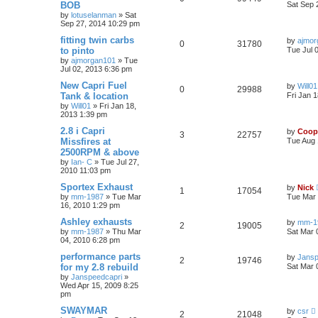
BOB
Sat Sep 
by
lotuselanman
»
Sat
Sep 27, 2014 10:29 pm
fitting twin carbs
by
ajmor
0
31780
to pinto
Tue Jul 
by
ajmorgan101
»
Tue
Jul 02, 2013 6:36 pm
New Capri Fuel
by
Will01
0
29988
Tank & location
Fri Jan 
by
Will01
»
Fri Jan 18,
2013 1:39 pm
2.8 i Capri
by
Coop
3
22757
Missfires at
Tue Aug 
2500RPM & above
by
Ian- C
»
Tue Jul 27,
2010 11:03 pm
Sportex Exhaust
by
Nick
1
17054
by
mm-1987
»
Tue Mar
Tue Mar 
16, 2010 1:29 pm
Ashley exhausts
by
mm-1
2
19005
by
mm-1987
»
Thu Mar
Sat Mar 
04, 2010 6:28 pm
performance parts
by
Jansp
2
19746
for my 2.8 rebuild
Sat Mar 
by
Janspeedcapri
»
Wed Apr 15, 2009 8:25
pm
SWAYMAR
by
csr
2
21048