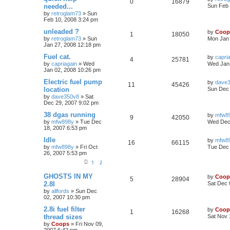
0
16879
needed...
Sun Feb 
by
retroglam73
»
Sun
Feb 10, 2008 3:24 pm
unleaded ?
by
Coop
1
18050
by
retroglam73
»
Sun
Mon Jan 
Jan 27, 2008 12:18 pm
Fuel cat.
by
capri
4
25781
by
capriagain
»
Wed
Wed Jan 
Jan 02, 2008 10:26 pm
Electric fuel pump
by
dave
11
45426
location
Sun Dec 
by
dave350v8
»
Sat
Dec 29, 2007 9:02 pm
38 dgas running
by
mfw8
9
42050
by
mfw898y
»
Tue Dec
Wed Dec 
18, 2007 6:53 pm
Idle
by
mfw8
16
66115
by
mfw898y
»
Fri Oct
Tue Dec 
26, 2007 5:53 pm
1
2
GHOSTS IN MY
by
Coop
5
28904
2.8I
Sat Dec 
by
allfords
»
Sun Dec
02, 2007 10:30 pm
2.8i fuel filter
by
Coop
1
16268
thread sizes
Sat Nov 
by
Coops
»
Fri Nov 09,
2007 6:42 pm