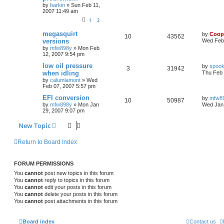
by
barkin
»
Sun Feb 11,
2007 11:49 am
1
2
megasquirt
by
Coop
10
43562
versions
Wed Feb 
by
mfw898y
»
Mon Feb
12, 2007 9:54 pm
low oil pressure
by
spook
3
31942
when idling
Thu Feb 
by
calumlamont
»
Wed
Feb 07, 2007 5:57 pm
EFI conversion
by
mfw8
10
50987
by
mfw898y
»
Mon Jan
Wed Jan 
29, 2007 9:07 pm
New Topic
Return to Board Index
FORUM PERMISSIONS
You
cannot
post new topics in this forum
You
cannot
reply to topics in this forum
You
cannot
edit your posts in this forum
You
cannot
delete your posts in this forum
You
cannot
post attachments in this forum
Board index
Contact us