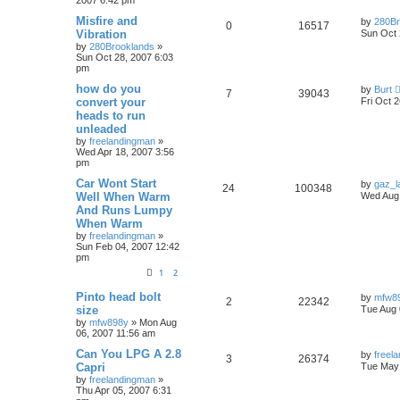
Misfire and
by
280Br
0
16517
Vibration
Sun Oct 
by
280Brooklands
»
Sun Oct 28, 2007 6:03
pm
how do you
by
Burt
7
39043
convert your
Fri Oct 
heads to run
unleaded
by
freelandingman
»
Wed Apr 18, 2007 3:56
pm
Car Wont Start
by
gaz_la
24
100348
Well When Warm
Wed Aug 
And Runs Lumpy
When Warm
by
freelandingman
»
Sun Feb 04, 2007 12:42
pm
1
2
Pinto head bolt
by
mfw8
2
22342
size
Tue Aug 
by
mfw898y
»
Mon Aug
06, 2007 11:56 am
Can You LPG A 2.8
by
freel
3
26374
Capri
Tue May 
by
freelandingman
»
Thu Apr 05, 2007 6:31