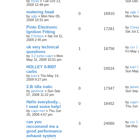
by
Ryan
»
Tue Oct 13,
Sun Dec 
2009 12:48 pm
metering head
by
ugly
0
16910
by
ugly
»
Mon Nov 09,
Mon Nov 
2009 10:31 am
Pinto Electronic
by
Chris
0
17281
Ignition Fitting
Sat Jul 
by
Christus
»
Sat Jul 11,
2009 2:45 pm
ok very technical
by
csr
1
16756
questions
Fri May 
by
3.2 turbo capri
»
Mon
May 11, 2009 10:01 pm
HOLLEY 0-8007
by
karl
4
24524
carbs
Sun May 
by
karl
»
Thu May 14,
2009 9:27 pm
2.8i Idle iratic
by
jame
0
17347
by
jamesok
»
Sun Sep
Sun Sep 
07, 2008 11:22 pm
Hello everybody...
by
capri
0
16452
I need some help!
Thu Jun 
by
capri me!
»
Thu Jun
26, 2008 4:07 pm
can you
by
csr
3
24060
reccomend me a
Sat May 
good performance
exhaust system