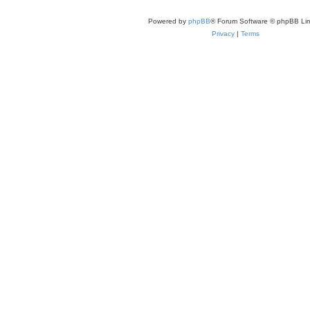
Powered by
phpBB
® Forum Software © phpBB Lim
Privacy
|
Terms