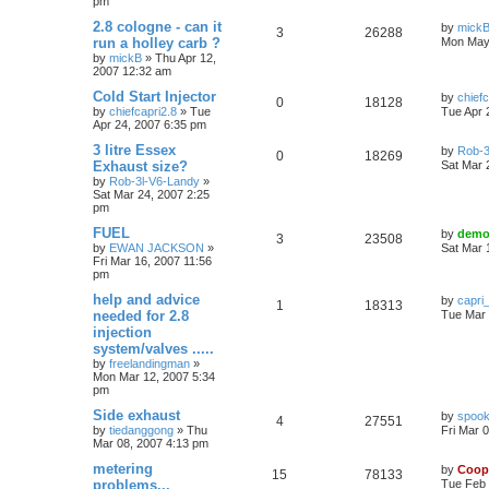
pm
2.8 cologne - can it
by
mick
3
26288
run a holley carb ?
Mon May
by
mickB
»
Thu Apr 12,
2007 12:32 am
Cold Start Injector
by
chiefc
0
18128
by
chiefcapri2.8
»
Tue
Tue Apr 
Apr 24, 2007 6:35 pm
3 litre Essex
by
Rob-3
0
18269
Exhaust size?
Sat Mar 
by
Rob-3l-V6-Landy
»
Sat Mar 24, 2007 2:25
pm
FUEL
by
demo
3
23508
by
EWAN JACKSON
»
Sat Mar 
Fri Mar 16, 2007 11:56
pm
help and advice
by
capri
1
18313
needed for 2.8
Tue Mar 
injection
system/valves .....
by
freelandingman
»
Mon Mar 12, 2007 5:34
pm
Side exhaust
by
spook
4
27551
by
tiedanggong
»
Thu
Fri Mar 
Mar 08, 2007 4:13 pm
metering
by
Coop
15
78133
problems...
Tue Feb 