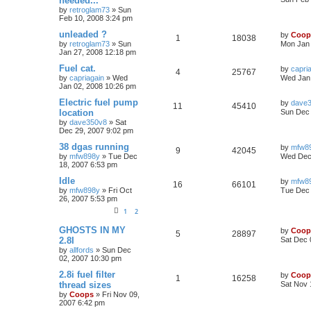
needed...
by
retroglam73
»
Sun
Feb 10, 2008 3:24 pm
unleaded ?
by
Coop
1
18038
by
retroglam73
»
Sun
Mon Jan 
Jan 27, 2008 12:18 pm
Fuel cat.
by
capri
4
25767
by
capriagain
»
Wed
Wed Jan 
Jan 02, 2008 10:26 pm
Electric fuel pump
by
dave
11
45410
location
Sun Dec 
by
dave350v8
»
Sat
Dec 29, 2007 9:02 pm
38 dgas running
by
mfw8
9
42045
by
mfw898y
»
Tue Dec
Wed Dec 
18, 2007 6:53 pm
Idle
by
mfw8
16
66101
by
mfw898y
»
Fri Oct
Tue Dec 
26, 2007 5:53 pm
1
2
GHOSTS IN MY
by
Coop
5
28897
2.8I
Sat Dec 
by
allfords
»
Sun Dec
02, 2007 10:30 pm
2.8i fuel filter
by
Coop
1
16258
thread sizes
Sat Nov 
by
Coops
»
Fri Nov 09,
2007 6:42 pm