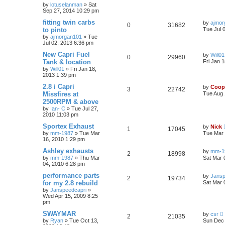
by
lotuselanman
»
Sat
Sep 27, 2014 10:29 pm
fitting twin carbs
by
ajmor
0
31682
to pinto
Tue Jul 
by
ajmorgan101
»
Tue
Jul 02, 2013 6:36 pm
New Capri Fuel
by
Will01
0
29960
Tank & location
Fri Jan 
by
Will01
»
Fri Jan 18,
2013 1:39 pm
2.8 i Capri
by
Coop
3
22742
Missfires at
Tue Aug 
2500RPM & above
by
Ian- C
»
Tue Jul 27,
2010 11:03 pm
Sportex Exhaust
by
Nick
1
17045
by
mm-1987
»
Tue Mar
Tue Mar 
16, 2010 1:29 pm
Ashley exhausts
by
mm-1
2
18998
by
mm-1987
»
Thu Mar
Sat Mar 
04, 2010 6:28 pm
performance parts
by
Jansp
2
19734
for my 2.8 rebuild
Sat Mar 
by
Janspeedcapri
»
Wed Apr 15, 2009 8:25
pm
SWAYMAR
by
csr
2
21035
by
Ryan
»
Tue Oct 13,
Sun Dec 