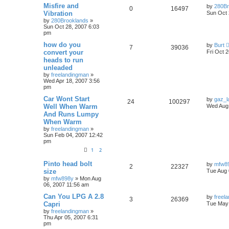
Misfire and
by
280Br
0
16497
Vibration
Sun Oct 
by
280Brooklands
»
Sun Oct 28, 2007 6:03
pm
how do you
by
Burt
7
39036
convert your
Fri Oct 
heads to run
unleaded
by
freelandingman
»
Wed Apr 18, 2007 3:56
pm
Car Wont Start
by
gaz_la
24
100297
Well When Warm
Wed Aug 
And Runs Lumpy
When Warm
by
freelandingman
»
Sun Feb 04, 2007 12:42
pm
1
2
Pinto head bolt
by
mfw8
2
22327
size
Tue Aug 
by
mfw898y
»
Mon Aug
06, 2007 11:56 am
Can You LPG A 2.8
by
freel
3
26369
Capri
Tue May 
by
freelandingman
»
Thu Apr 05, 2007 6:31
pm