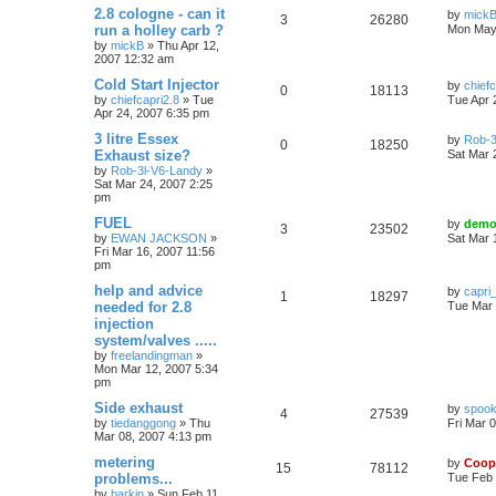
2.8 cologne - can it
by
mick
3
26280
run a holley carb ?
Mon May
by
mickB
»
Thu Apr 12,
2007 12:32 am
Cold Start Injector
by
chiefc
0
18113
by
chiefcapri2.8
»
Tue
Tue Apr 
Apr 24, 2007 6:35 pm
3 litre Essex
by
Rob-3
0
18250
Exhaust size?
Sat Mar 
by
Rob-3l-V6-Landy
»
Sat Mar 24, 2007 2:25
pm
FUEL
by
demo
3
23502
by
EWAN JACKSON
»
Sat Mar 
Fri Mar 16, 2007 11:56
pm
help and advice
by
capri
1
18297
needed for 2.8
Tue Mar 
injection
system/valves .....
by
freelandingman
»
Mon Mar 12, 2007 5:34
pm
Side exhaust
by
spook
4
27539
by
tiedanggong
»
Thu
Fri Mar 
Mar 08, 2007 4:13 pm
metering
by
Coop
15
78112
problems...
Tue Feb 
by
barkin
»
Sun Feb 11,