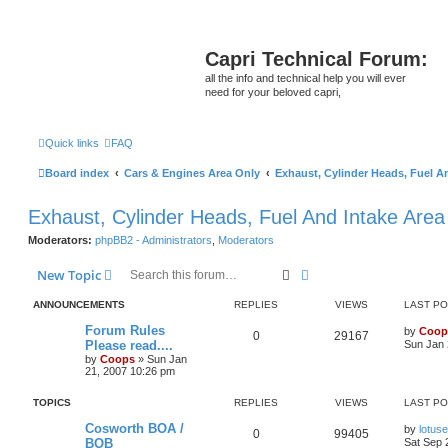
Capri Technical Forum:
all the info and technical help you will ever
need for your beloved capri,
Quick links
FAQ
Board index
Cars & Engines Area Only
Exhaust, Cylinder Heads, Fuel A
Exhaust, Cylinder Heads, Fuel And Intake Area
Moderators:
phpBB2 - Administrators
,
Moderators
Search
Advanced search
New Topic
ANNOUNCEMENTS
REPLIES
VIEWS
LAST P
Forum Rules
by
Coop
0
29167
Please read....
Sun Jan 
by
Coops
»
Sun Jan
21, 2007 10:26 pm
TOPICS
REPLIES
VIEWS
LAST P
Cosworth BOA /
by
lotus
0
99405
BOB
Sat Sep 