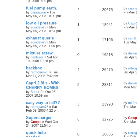
10, 2008 9:06 pm
fuel pump earth.
by
capri
2
20675
by
capriagain
»
Tue
Fri May 
May 06, 2008 10:00 pm
low oil pressure
by
Capri2
1
18941
by
squidstain
»
Mon
Fri May 
May 05, 2008 10:57 pm
exhaust querie
by
csr
1
17106
by
squidstain
»
Mon
Tue May 
May 05, 2008 11:00 pm
mixture screw
by
danla
0
16518
by
danlaser
»
Sat Apr
Sat Apr 
19, 2008 10:28 pm
backbox
by
retro
4
26475
by
retroglam73
»
Tue
Sat Apr 
Mar 11, 2008 7:32 pm
Capri 2.8i s - With
by
danla
5
28811
CHERRY BOMBS
Mon Mar 
by
Burt
»
Fri Oct 26,
2007 10:59 am
easy way to tell??
by
mk2es
3
23990
by
retroglam73
»
Sat
Thu Mar 
Feb 09, 2008 4:22 pm
Supercharger
by
Coop
6
32725
by
Coops
»
Wed Oct
Sun Mar 
24, 2007 11:54 pm
quick help
by
retro
0
16866
Sun Feb 