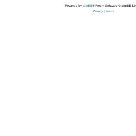
Powered by
phpBB
® Forum Software © phpBB Lim
Privacy
|
Terms