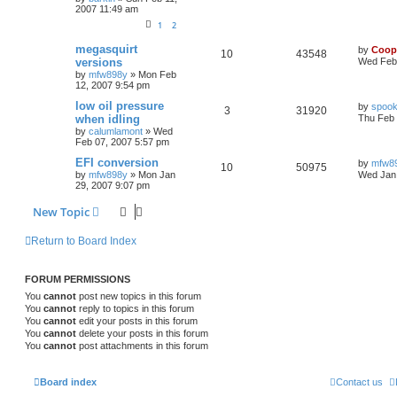
2007 11:49 am
1
2
megasquirt
by
Coop
10
43548
versions
Wed Feb 
by
mfw898y
»
Mon Feb
12, 2007 9:54 pm
low oil pressure
by
spook
3
31920
when idling
Thu Feb 
by
calumlamont
»
Wed
Feb 07, 2007 5:57 pm
EFI conversion
by
mfw8
10
50975
by
mfw898y
»
Mon Jan
Wed Jan 
29, 2007 9:07 pm
New Topic
Return to Board Index
FORUM PERMISSIONS
You
cannot
post new topics in this forum
You
cannot
reply to topics in this forum
You
cannot
edit your posts in this forum
You
cannot
delete your posts in this forum
You
cannot
post attachments in this forum
Board index
Contact us