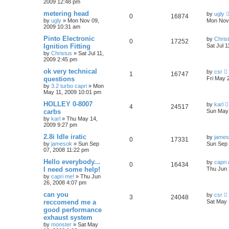
2009 12:48 pm
metering head
by
ugly
0
16874
by
ugly
»
Mon Nov 09,
Mon Nov 
2009 10:31 am
Pinto Electronic
by
Chris
0
17252
Ignition Fitting
Sat Jul 
by
Christus
»
Sat Jul 11,
2009 2:45 pm
ok very technical
by
csr
1
16747
questions
Fri May 
by
3.2 turbo capri
»
Mon
May 11, 2009 10:01 pm
HOLLEY 0-8007
by
karl
4
24517
carbs
Sun May 
by
karl
»
Thu May 14,
2009 9:27 pm
2.8i Idle iratic
by
jame
0
17331
by
jamesok
»
Sun Sep
Sun Sep 
07, 2008 11:22 pm
Hello everybody...
by
capri
0
16434
I need some help!
Thu Jun 
by
capri me!
»
Thu Jun
26, 2008 4:07 pm
can you
by
csr
3
24048
reccomend me a
Sat May 
good performance
exhaust system
by
monster
»
Sat May