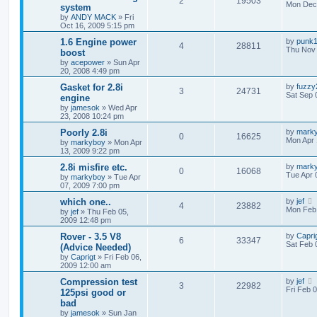
2
19503
Mon Dec 
system
by
ANDY MACK
»
Fri
Oct 16, 2009 5:15 pm
1.6 Engine power
by
punk
4
28811
Thu Nov 
boost
by
acepower
»
Sun Apr
20, 2008 4:49 pm
Gasket for 2.8i
by
fuzzy
3
24731
Sat Sep 
engine
by
jamesok
»
Wed Apr
23, 2008 10:24 pm
Poorly 2.8i
by
mark
0
16625
Mon Apr 
by
markyboy
»
Mon Apr
13, 2009 9:22 pm
2.8i misfire etc.
by
mark
0
16068
Tue Apr 
by
markyboy
»
Tue Apr
07, 2009 7:00 pm
which one..
by
jef
4
23882
Mon Feb 
by
jef
»
Thu Feb 05,
2009 12:48 pm
Rover - 3.5 V8
by
Capri
6
33347
Sat Feb 
(Advice Needed)
by
Caprigt
»
Fri Feb 06,
2009 12:00 am
Compression test
by
jef
3
22982
Fri Feb 
125psi good or
bad
by
jamesok
»
Sun Jan