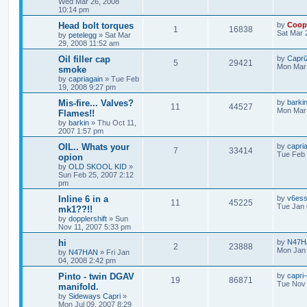
Wed Mar 26, 2008
10:14 pm
Head bolt torques
by
Coop
1
16838
Sat Mar 
by
petelegg
»
Sat Mar
29, 2008 11:52 am
Oil filler cap
by
Capri2
5
29421
Mon Mar 
smoke
by
capriagain
»
Tue Feb
19, 2008 9:27 pm
Mis-fire... Valves?
by
barki
11
44527
Mon Mar 
Flames!!
by
barkin
»
Thu Oct 11,
2007 1:57 pm
OIL.. Whats your
by
capri
7
33414
Tue Feb 
opion
by
OLD SKOOL KID
»
Sun Feb 25, 2007 2:12
pm
Inline 6 in a
by
v6es
11
45225
Tue Jan 
mk1??!!
by
dopplershift
»
Sun
Nov 11, 2007 5:33 pm
hi
by
N47H
2
23888
Mon Jan 
by
N47HAN
»
Fri Jan
04, 2008 2:42 pm
Pinto - twin DGAV
by
capri
19
86871
Tue Nov 
manifold.
by
Sideways Capri
»
Mon Jul 09, 2007 8:29