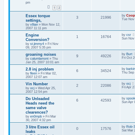
pm
1
2
Essex torque
by
Coop
3
21996
Tue Nov 
settings,
by
v8ian
»
Mon Nov 12,
2007 11:11 pm
Engine
by
csr
1
16764
Sun Nov 
Conversion?
by
st.jimmy4
»
Fri Nov
09, 2007 5:35 pm
groaning noises
by
Burt
9
49226
Fri Oct 
by
calumlamont
»
Thu
Jan 25, 2007 10:01 am
2.8 inj problem
by
barki
6
34524
Thu Sep 
by
fleen
»
Fri Mar 02,
2007 12:07 am
Vin Number
by
ocj
2
22086
Fri Apr 
by
ocj
»
Wed Apr 25,
2007 12:54 pm
Do Unleaded
by
spook
6
42593
Sun Apr 
Heads need the
same valve
clearences?
by
en0mpb
»
Fri Mar
30, 2007 4:32 pm
3 litre Essex oil
by
Rob-3
0
17576
Sat Mar 
leaks