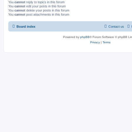
You
cannot
reply to topics in this forum
You
cannot
edit your posts in this forum
You
cannot
delete your posts in this forum
You
cannot
post attachments in this forum
Board index
Contact us
Powered by
phpBB
® Forum Software © phpBB Lim
Privacy
|
Terms