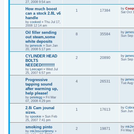
27, 2008 9:54 am
How much boost
by
Coop
1
17384
Sat Oct 
can a stock 2.8L v6
handle
by
cooked
»
Thu Jul 17,
2008 12:14 am
Oil filler sending
by
jame
8
35584
Sun Sep 
out steam,some
white deposits
by
jamesok
»
Sun Jan
20, 2008 5:17 pm
CYLINDER HEAD
by
jame
2
20890
Sun Sep 
BOLTS
NEEDED!!!!!!!!!!!
by
Leecapri
»
Wed Jul
25, 2007 6:57 pm
Progressive
by
jame
4
26531
Tue Aug 
tapping sound
after warming up,
help please!
by
petelegg
»
Fri Mar
07, 2008 4:29 pm
2.8i Cam jounal
by
Cobr
1
17613
Sun Jun 
sizes.
by
spookie
»
Sun Feb
25, 2007 7:41 pm
smoking pinto
by
mk2es
2
19871
Fri May 
by
mk2escortjimmy
»