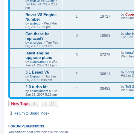
by
Rob-3l-V6-Landy
»
Sat Mar 24, 2007 2:11
pm
Rover V8 Engine
by
Coop
1
18727
Wed Mar 
Number
by
jsstevo
»
Wed Mar
07, 2007 7:39 pm
Can these be
by
phorb
0
18863
Tue Feb 
replaced?
by
phorbiuz
»
Tue Feb
06, 2007 10:33 am
latest engine
by
bortaf
5
37376
Wed Jan 
upgrade plans
by
calumlamont
»
Wed
Jan 24, 2007 3:11 pm
3.1 Essex V6
by
Capri
2
30811
Fri Jan 
by
Caprigt
»
Thu Jan
25, 2007 11:48 pm
2.0 turbo kit
by
ToGG
4
38482
Wed Jan 
by
calumlamont
»
Tue
Jan 23, 2007 5:23 pm
New Topic
Return to Board Index
FORUM PERMISSIONS
You
cannot
post new topics in this forum