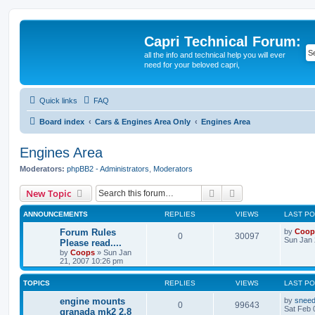
Capri Technical Forum:
all the info and technical help you will ever
need for your beloved capri,
Quick links
FAQ
Board index
Cars & Engines Area Only
Engines Area
Engines Area
Moderators:
phpBB2 - Administrators
,
Moderators
Search
Advanced search
New Topic
ANNOUNCEMENTS
REPLIES
VIEWS
LAST P
Forum Rules
by
Coop
0
30097
Sun Jan 
Please read....
by
Coops
»
Sun Jan
21, 2007 10:26 pm
TOPICS
REPLIES
VIEWS
LAST P
engine mounts
by
snee
0
99643
Sat Feb 
granada mk2 2.8