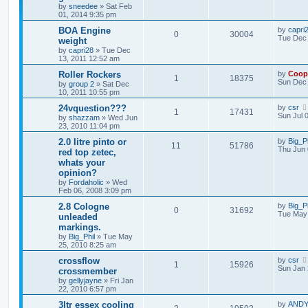
by
sneedee
»
Sat Feb
01, 2014 9:35 pm
BOA Engine
by
capri
0
30004
Tue Dec 
weight
by
capri28
»
Tue Dec
13, 2011 12:52 am
Roller Rockers
by
Coop
1
18375
Sun Dec 
by
group 2
»
Sat Dec
10, 2011 10:55 pm
24vquestion???
by
csr
1
17431
Sun Jul 
by
shazzam
»
Wed Jun
23, 2010 11:04 pm
2.0 litre pinto or
by
Big_Ph
11
51786
Thu Jun 
red top zetec,
whats your
opinion?
by
Fordaholic
»
Wed
Feb 06, 2008 3:09 pm
2.8 Cologne
by
Big_Ph
0
31692
Tue May 
unleaded
markings.
by
Big_Phil
»
Tue May
25, 2010 8:25 am
crossflow
by
csr
1
15926
Sun Jan 
crossmember
by
gellyjayne
»
Fri Jan
22, 2010 6:57 pm
3ltr essex cooling
by
ANDY