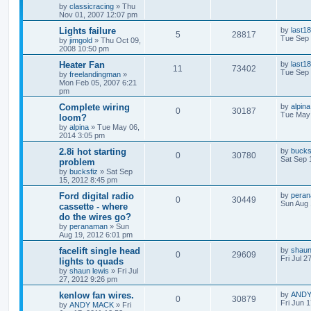
by
classicracing
»
Thu
Nov 01, 2007 12:07 pm
Lights failure
by
last18
5
28817
Tue Sep 
by
jimgold
»
Thu Oct 09,
2008 10:50 pm
Heater Fan
by
last18
11
73402
Tue Sep 
by
freelandingman
»
Mon Feb 05, 2007 6:21
pm
Complete wiring
by
alpina
0
30187
Tue May 
loom?
by
alpina
»
Tue May 06,
2014 3:05 pm
2.8i hot starting
by
bucks
0
30780
Sat Sep 
problem
by
bucksfiz
»
Sat Sep
15, 2012 8:45 pm
Ford digital radio
by
pera
0
30449
Sun Aug 
cassette - where
do the wires go?
by
peranaman
»
Sun
Aug 19, 2012 6:01 pm
facelift single head
by
shaun
0
29609
Fri Jul 2
lights to quads
by
shaun lewis
»
Fri Jul
27, 2012 9:26 pm
kenlow fan wires.
by
ANDY
0
30879
Fri Jun 
by
ANDY MACK
»
Fri