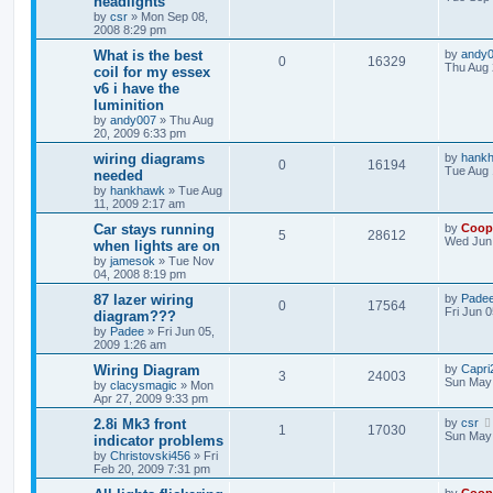
headlights
by
csr
»
Mon Sep 08,
2008 8:29 pm
What is the best
by
andy
0
16329
Thu Aug 
coil for my essex
v6 i have the
luminition
by
andy007
»
Thu Aug
20, 2009 6:33 pm
wiring diagrams
by
hank
0
16194
Tue Aug 
needed
by
hankhawk
»
Tue Aug
11, 2009 2:17 am
Car stays running
by
Coop
5
28612
Wed Jun 
when lights are on
by
jamesok
»
Tue Nov
04, 2008 8:19 pm
87 lazer wiring
by
Pade
0
17564
Fri Jun 
diagram???
by
Padee
»
Fri Jun 05,
2009 1:26 am
Wiring Diagram
by
Capri2
3
24003
Sun May 
by
clacysmagic
»
Mon
Apr 27, 2009 9:33 pm
2.8i Mk3 front
by
csr
1
17030
Sun May 
indicator problems
by
Christovski456
»
Fri
Feb 20, 2009 7:31 pm