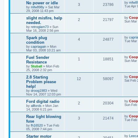
No power or idle
by
mfw8
3
23786
Tue Apr 
by
mfw898y
»
Sat Mar
29, 2008 11:43 pm
slight misfire, help
by
Coop
2
21797
Sun Mar 
needed.
by
retroglam73
»
Sun
Mar 16, 2008 2:56 pm
Spark plug
by
capri
4
24877
Tue Mar 
condition
by
capriagain
»
Mon
Mar 03, 2008 10:21 am
Fuel Sender
by
Coop
1
18851
Sun Mar 
Resistance
by
Stuball
»
Mon Feb
25, 2008 2:32 pm
2.8 Starting
by
Coop
12
58097
Sat Feb 
Problem please
help!
by
droog1983
»
Wed
Nov 14, 2007 12:03 pm
Ford digital radio
by
Coop
2
20304
Sun Feb 
by
allfords
»
Mon Jan
14, 2008 6:21 pm
Rear light blowing
by
Coop
3
21474
Tue Feb 
fuse
by
fh16520
»
Tue Feb
05, 2008 7:44 pm
Starter motor
by
Leeca