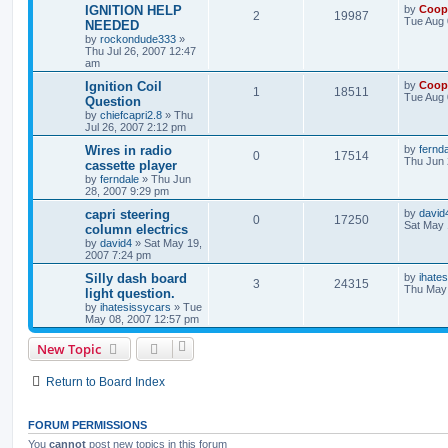
IGNITION HELP
by
Coop
2
19987
Tue Aug 
NEEDED
by
rockondude333
»
Thu Jul 26, 2007 12:47
am
Ignition Coil
by
Coop
1
18511
Tue Aug 
Question
by
chiefcapri2.8
»
Thu
Jul 26, 2007 2:12 pm
Wires in radio
by
fernd
0
17514
Thu Jun 
cassette player
by
ferndale
»
Thu Jun
28, 2007 9:29 pm
capri steering
by
david
0
17250
Sat May 
column electrics
by
david4
»
Sat May 19,
2007 7:24 pm
Silly dash board
by
ihate
3
24315
Thu May 
light question.
by
ihatesissycars
»
Tue
May 08, 2007 12:57 pm
New Topic
Return to Board Index
FORUM PERMISSIONS
You
cannot
post new topics in this forum