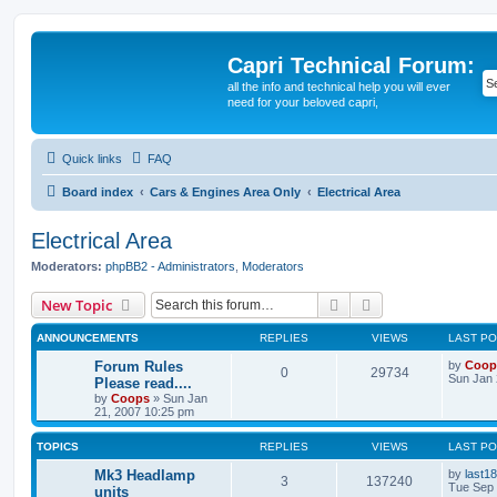
Capri Technical Forum:
all the info and technical help you will ever
need for your beloved capri,
Quick links
FAQ
Board index
Cars & Engines Area Only
Electrical Area
Electrical Area
Moderators:
phpBB2 - Administrators
,
Moderators
Search
Advanced search
New Topic
ANNOUNCEMENTS
REPLIES
VIEWS
LAST P
Forum Rules
by
Coop
0
29734
Sun Jan 
Please read....
by
Coops
»
Sun Jan
21, 2007 10:25 pm
TOPICS
REPLIES
VIEWS
LAST P
Mk3 Headlamp
by
last18
3
137240
Tue Sep 
units