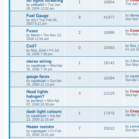
All lights flickering
by
Coop
1
16804
Tue Jan 
by
yellow83
»
Tue Jan
06, 2009 12:02 am
Fuel Gauge
by
davey
8
41977
Sun Nov 
by
ocj
»
Tue Feb 06,
2007 6:21 pm
Fuses
by
Coop
2
18986
Thu Nov 
by
Mond
»
Thu Nov 13,
2008 12:04 am
Coil?
by
Noz_
0
19483
Fri Jul 1
by
Noz_God
»
Fri Jul
18, 2008 7:38 pm
stereo wiring
by
2.9co
1
18143
Sun May 
by
squidstain
»
Wed Apr
30, 2008 7:34 pm
gauge faces
by
squid
0
16284
Sun Apr 
by
squidstain
»
Sun Apr
20, 2008 12:13 pm
Head lights
by
Coop
3
22125
Wed Apr 
halogen?
by
purdeys
»
Mon Apr
07, 2008 10:30 pm
dash light colours
by
Coop
1
17478
Sat Apr 
by
squidstain
»
Sat Apr
12, 2008 11:15 am
Heater resistor
by
Lenna
7
35012
Sun Apr 
by
capriagain
»
Fri Feb
01, 2008 10:01 pm