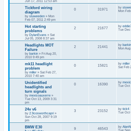
Jun 17, 2011 12:53 am
Tickford wiring
by
stuw
0
31971
Mon Feb 
diagram
by
stuweeden
»
Mon
Feb 07, 2011 2:49 pm
Hot starting
by
eddie
2
21677
Tue Dec 
problems
by
DylanEvans
»
Sat
Jul 05, 2008 8:37 am
Headlights MOT
by
barki
2
21441
Mon Aug 
Failure
by
barkin
»
Fri Aug 20,
2010 9:49 pm
mk11 headlight
by
miller
0
15821
Sat Feb 
problem
by
miller
»
Sat Feb 27,
2010 7:40 am
Unidentified
by
mexic
0
16390
Tue Oct 
headlights and
turn signals
by
mexicoauxerre
»
Tue Oct 13, 2009 3:31
pm
24v v6
by
tick4
3
23152
Tue Oct 
by
2.9cosworthcapri
»
Sun Oct 28, 2007 9:19
pm
BMW E30
by
AlanN
9
46543
Tue Sep 