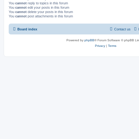
You
cannot
reply to topics in this forum
You
cannot
edit your posts in this forum
You
cannot
delete your posts in this forum
You
cannot
post attachments in this forum
Board index
Contact us
Powered by
phpBB
® Forum Software © phpBB Lim
Privacy
|
Terms