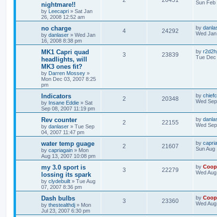
2
20451
Sun Feb 
nightmare!!
by
Leecapri
»
Sat Jan
26, 2008 12:52 am
no charge
by
danla
4
24292
Wed Jan 
by
danlaser
»
Wed Jan
16, 2008 8:38 pm
MK1 Capri quad
by
r2d2h
3
23839
Tue Dec 
headlights, will
MK3 ones fit?
by
Darren Mossey
»
Mon Dec 03, 2007 8:25
pm
Indicators
by
chiefc
2
20348
Wed Sep 
by
Insane Eddie
»
Sat
Sep 08, 2007 11:19 pm
Rev counter
by
danla
2
22155
Wed Sep 
by
danlaser
»
Tue Sep
04, 2007 11:47 pm
water temp guage
by
capri
2
21607
Sun Aug 
by
capriagain
»
Mon
Aug 13, 2007 10:08 pm
my 3.0 sport is
by
Coop
3
22279
Wed Aug 
lossing its spark
by
clydebuilt
»
Tue Aug
07, 2007 8:36 pm
Dash bulbs
by
Coop
3
23360
Wed Aug 
by
thestealthdj
»
Mon
Jul 23, 2007 6:30 pm