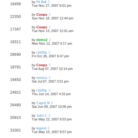
by
Pit Bull
16456
Tue Nov 27, 2007 8:01 pm
by
Coops
22350
Sun Nov 18, 2007 12:44 pm
by
Coops
17347
Tue Nov 13, 2007 12:01 am
by
demo2
18311
Mon Nov 12, 2007 9:17 am
by
r2d2hp
28690
Fri Oct 26, 2007 6:47 pm
by
Coops
18791
Tue Aug 07, 2007 10:14 pm
by
mexico
19450
Sat Jul 07, 2007 3:51 pm
by
r2d2hp
24921
Thu Jun 14, 2007 4:33 pm
by
Capri2.8i
26480
Sat Jun 09, 2007 10:06 pm
by
John C
20915
Tue May 22, 2007 8:53 pm
by
legend
31001
Tue May 15, 2007 8:57 pm