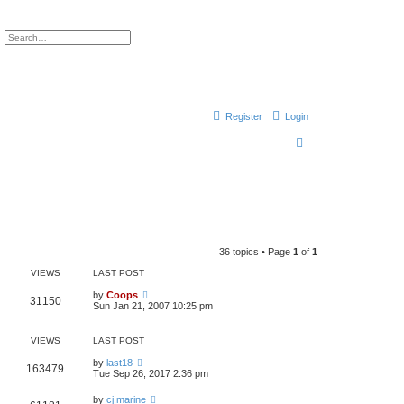
ch
Advanced search
Register
Login
S
e
a
r
c
h
36 topics • Page
1
of
1
VIEWS
LAST POST
by
Coops
31150
Sun Jan 21, 2007 10:25 pm
VIEWS
LAST POST
by
last18
163479
Tue Sep 26, 2017 2:36 pm
by
cj.marine