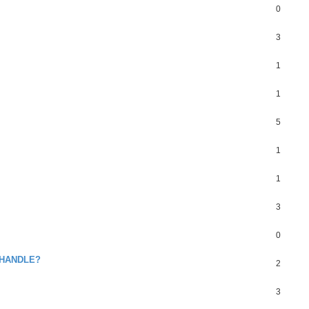
0
3
1
1
5
1
1
3
0
 HANDLE?
2
3