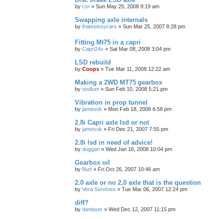
by
csr
»
Sun May 25, 2008 9:19 am
Swapping axle internals
by
ihatesissycars
»
Sun Mar 25, 2007 8:28 pm
Fitting Mt75 in a capri
by
Capri24v
»
Sat Mar 08, 2008 3:04 pm
LSD rebuild
by
Coops
»
Tue Mar 11, 2008 12:22 am
Making a 2WD MT75 gearbox
by
oodlum
»
Sun Feb 10, 2008 5:21 pm
Vibration in prop tunnel
by
jamesok
»
Mon Feb 18, 2008 6:58 pm
2.8i Capri axle lsd or not
by
jamesok
»
Fri Dec 21, 2007 7:55 pm
2.8i lsd in need of advice!
by
duggan
»
Wed Jan 16, 2008 10:04 pm
Gearbox oil
by
Burt
»
Fri Oct 26, 2007 10:46 am
2.0 axle or no 2.0 axle that is the question
by
Vera Soretoes
»
Tue Mar 06, 2007 12:24 pm
diff?
by
danlaser
»
Wed Dec 12, 2007 11:15 pm