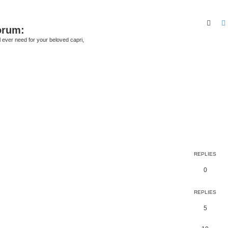
Sear
orum:
ll ever need for your beloved capri,
REPLIES
0
REPLIES
5