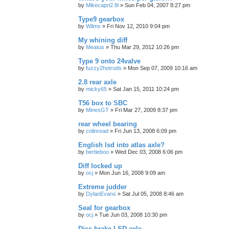
by
Mikecapri2.8i
»
Sun Feb 04, 2007 8:27 pm
Type9 gearbox
by
Wilms
»
Fri Nov 12, 2010 9:04 pm
My whining diff
by
Meatus
»
Thu Mar 29, 2012 10:26 pm
Type 9 onto 24valve
by
fuzzy2hotrods
»
Mon Sep 07, 2009 10:16 am
2.8 rear axle
by
micky65
»
Sat Jan 15, 2011 10:24 pm
T56 box to SBC
by
MinesGT
»
Fri Mar 27, 2009 8:37 pm
rear wheel bearing
by
colinread
»
Fri Jun 13, 2008 6:09 pm
English lsd into atlas axle?
by
bertieboo
»
Wed Dec 03, 2008 6:06 pm
Diff locked up
by
ocj
»
Mon Jun 16, 2008 9:09 am
Extreme judder
by
DylanEvans
»
Sat Jul 05, 2008 8:46 am
Seal for gearbox
by
ocj
»
Tue Jun 03, 2008 10:30 pm
Disc brake LSD axle