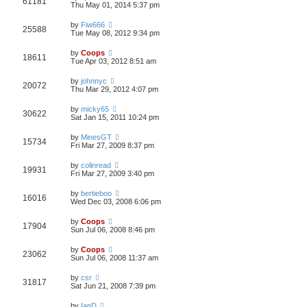
61181
Thu May 01, 2014 5:37 pm
by
Fiw666
25588
Tue May 08, 2012 9:34 pm
by
Coops
18611
Tue Apr 03, 2012 8:51 am
by
johnnyc
20072
Thu Mar 29, 2012 4:07 pm
by
micky65
30622
Sat Jan 15, 2011 10:24 pm
by
MinesGT
15734
Fri Mar 27, 2009 8:37 pm
by
colinread
19931
Fri Mar 27, 2009 3:40 pm
by
bertieboo
16016
Wed Dec 03, 2008 6:06 pm
by
Coops
17904
Sun Jul 06, 2008 8:46 pm
by
Coops
23062
Sun Jul 06, 2008 11:37 am
by
csr
31817
Sat Jun 21, 2008 7:39 pm
by
IanD