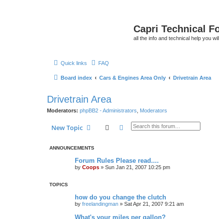
Capri Technical F
all the info and technical help you wi
Quick links
FAQ
Board index
Cars & Engines Area Only
Drivetrain Area
Drivetrain Area
Moderators:
phpBB2 - Administrators
,
Moderators
Search
Advanced search
New Topic
ANNOUNCEMENTS
Forum Rules Please read....
by
Coops
»
Sun Jan 21, 2007 10:25 pm
TOPICS
how do you change the clutch
by
freelandingman
»
Sat Apr 21, 2007 9:21 am
What's your miles per gallon?