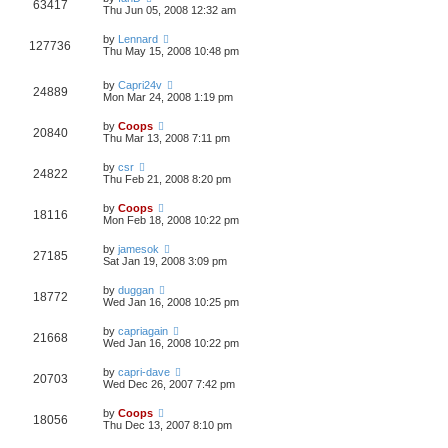
63417
Thu Jun 05, 2008 12:32 am
by
Lennard
127736
Thu May 15, 2008 10:48 pm
by
Capri24v
24889
Mon Mar 24, 2008 1:19 pm
by
Coops
20840
Thu Mar 13, 2008 7:11 pm
by
csr
24822
Thu Feb 21, 2008 8:20 pm
by
Coops
18116
Mon Feb 18, 2008 10:22 pm
by
jamesok
27185
Sat Jan 19, 2008 3:09 pm
by
duggan
18772
Wed Jan 16, 2008 10:25 pm
by
capriagain
21668
Wed Jan 16, 2008 10:22 pm
by
capri-dave
20703
Wed Dec 26, 2007 7:42 pm
by
Coops
18056
Thu Dec 13, 2007 8:10 pm