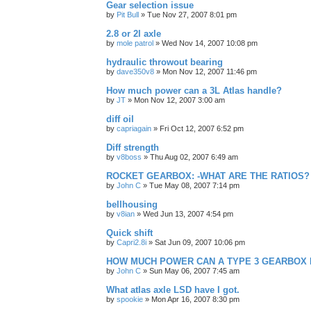
Gear selection issue
by
Pit Bull
»
Tue Nov 27, 2007 8:01 pm
2.8 or 2l axle
by
mole patrol
»
Wed Nov 14, 2007 10:08 pm
hydraulic throwout bearing
by
dave350v8
»
Mon Nov 12, 2007 11:46 pm
How much power can a 3L Atlas handle?
by
JT
»
Mon Nov 12, 2007 3:00 am
diff oil
by
capriagain
»
Fri Oct 12, 2007 6:52 pm
Diff strength
by
v8boss
»
Thu Aug 02, 2007 6:49 am
ROCKET GEARBOX: -WHAT ARE THE RATIOS?
by
John C
»
Tue May 08, 2007 7:14 pm
bellhousing
by
v8ian
»
Wed Jun 13, 2007 4:54 pm
Quick shift
by
Capri2.8i
»
Sat Jun 09, 2007 10:06 pm
HOW MUCH POWER CAN A TYPE 3 GEARBOX
by
John C
»
Sun May 06, 2007 7:45 am
What atlas axle LSD have I got.
by
spookie
»
Mon Apr 16, 2007 8:30 pm