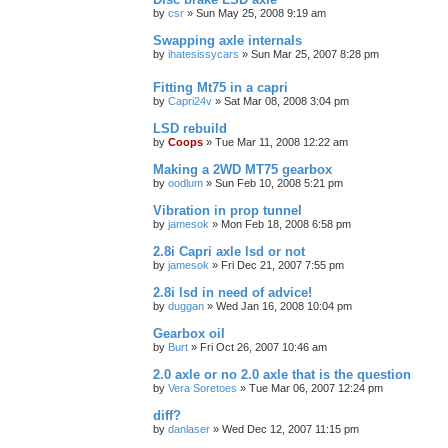
by
csr
»
Sun May 25, 2008 9:19 am
Swapping axle internals
by
ihatesissycars
»
Sun Mar 25, 2007 8:28 pm
Fitting Mt75 in a capri
by
Capri24v
»
Sat Mar 08, 2008 3:04 pm
LSD rebuild
by
Coops
»
Tue Mar 11, 2008 12:22 am
Making a 2WD MT75 gearbox
by
oodlum
»
Sun Feb 10, 2008 5:21 pm
Vibration in prop tunnel
by
jamesok
»
Mon Feb 18, 2008 6:58 pm
2.8i Capri axle lsd or not
by
jamesok
»
Fri Dec 21, 2007 7:55 pm
2.8i lsd in need of advice!
by
duggan
»
Wed Jan 16, 2008 10:04 pm
Gearbox oil
by
Burt
»
Fri Oct 26, 2007 10:46 am
2.0 axle or no 2.0 axle that is the question
by
Vera Soretoes
»
Tue Mar 06, 2007 12:24 pm
diff?
by
danlaser
»
Wed Dec 12, 2007 11:15 pm