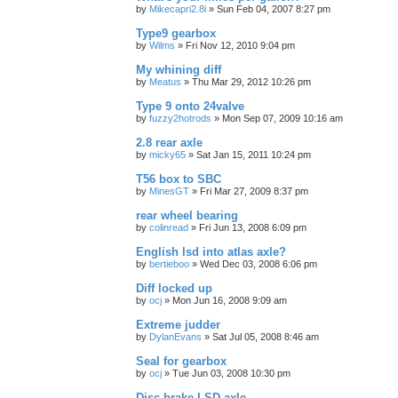
by
Mikecapri2.8i
»
Sun Feb 04, 2007 8:27 pm
Type9 gearbox
by
Wilms
»
Fri Nov 12, 2010 9:04 pm
My whining diff
by
Meatus
»
Thu Mar 29, 2012 10:26 pm
Type 9 onto 24valve
by
fuzzy2hotrods
»
Mon Sep 07, 2009 10:16 am
2.8 rear axle
by
micky65
»
Sat Jan 15, 2011 10:24 pm
T56 box to SBC
by
MinesGT
»
Fri Mar 27, 2009 8:37 pm
rear wheel bearing
by
colinread
»
Fri Jun 13, 2008 6:09 pm
English lsd into atlas axle?
by
bertieboo
»
Wed Dec 03, 2008 6:06 pm
Diff locked up
by
ocj
»
Mon Jun 16, 2008 9:09 am
Extreme judder
by
DylanEvans
»
Sat Jul 05, 2008 8:46 am
Seal for gearbox
by
ocj
»
Tue Jun 03, 2008 10:30 pm
Disc brake LSD axle