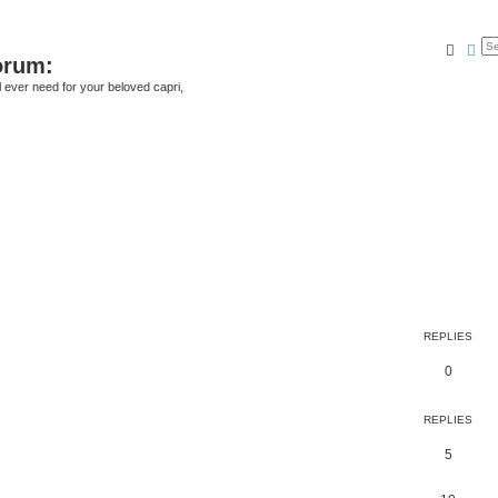
Searc
Ad
orum:
ll ever need for your beloved capri,
REPLIES
0
REPLIES
5