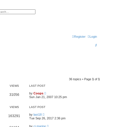
h
vanced search
Register
Login
S
e
a
r
c
h
36 topics • Page
1
of
1
VIEWS
LAST POST
by
Coops
31056
Sun Jan 21, 2007 10:25 pm
VIEWS
LAST POST
by
last18
163291
Tue Sep 26, 2017 2:36 pm
by
cj.marine