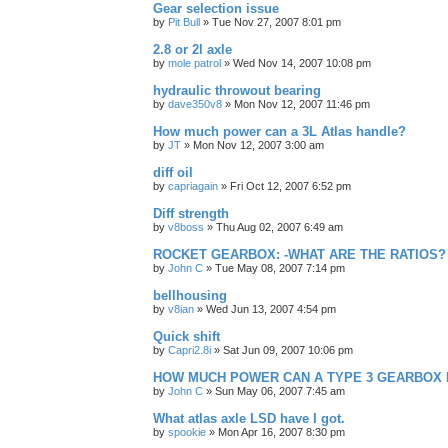
Gear selection issue
by
Pit Bull
»
Tue Nov 27, 2007 8:01 pm
2.8 or 2l axle
by
mole patrol
»
Wed Nov 14, 2007 10:08 pm
hydraulic throwout bearing
by
dave350v8
»
Mon Nov 12, 2007 11:46 pm
How much power can a 3L Atlas handle?
by
JT
»
Mon Nov 12, 2007 3:00 am
diff oil
by
capriagain
»
Fri Oct 12, 2007 6:52 pm
Diff strength
by
v8boss
»
Thu Aug 02, 2007 6:49 am
ROCKET GEARBOX: -WHAT ARE THE RATIOS?
by
John C
»
Tue May 08, 2007 7:14 pm
bellhousing
by
v8ian
»
Wed Jun 13, 2007 4:54 pm
Quick shift
by
Capri2.8i
»
Sat Jun 09, 2007 10:06 pm
HOW MUCH POWER CAN A TYPE 3 GEARBOX
by
John C
»
Sun May 06, 2007 7:45 am
What atlas axle LSD have I got.
by
spookie
»
Mon Apr 16, 2007 8:30 pm