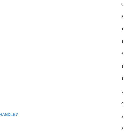
0
3
1
1
5
1
1
3
0
 HANDLE?
2
3