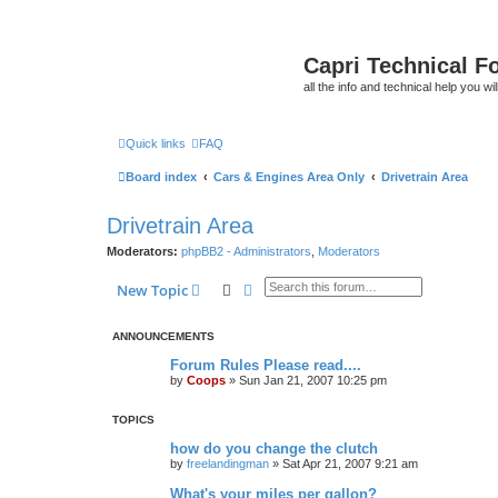
Capri Technical F
all the info and technical help you wi
Quick links
FAQ
Board index
Cars & Engines Area Only
Drivetrain Area
Drivetrain Area
Moderators:
phpBB2 - Administrators
,
Moderators
Search
Advanced search
New Topic
ANNOUNCEMENTS
Forum Rules Please read....
by
Coops
»
Sun Jan 21, 2007 10:25 pm
TOPICS
how do you change the clutch
by
freelandingman
»
Sat Apr 21, 2007 9:21 am
What's your miles per gallon?