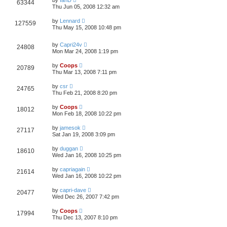
by
IanD
63344
Thu Jun 05, 2008 12:32 am
by
Lennard
127559
Thu May 15, 2008 10:48 pm
by
Capri24v
24808
Mon Mar 24, 2008 1:19 pm
by
Coops
20789
Thu Mar 13, 2008 7:11 pm
by
csr
24765
Thu Feb 21, 2008 8:20 pm
by
Coops
18012
Mon Feb 18, 2008 10:22 pm
by
jamesok
27117
Sat Jan 19, 2008 3:09 pm
by
duggan
18610
Wed Jan 16, 2008 10:25 pm
by
capriagain
21614
Wed Jan 16, 2008 10:22 pm
by
capri-dave
20477
Wed Dec 26, 2007 7:42 pm
by
Coops
17994
Thu Dec 13, 2007 8:10 pm