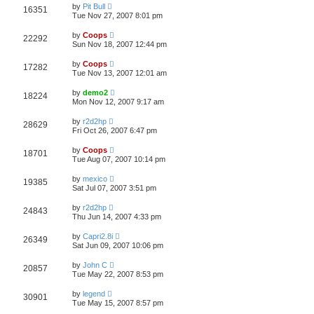
by
Pit Bull
16351
Tue Nov 27, 2007 8:01 pm
by
Coops
22292
Sun Nov 18, 2007 12:44 pm
by
Coops
17282
Tue Nov 13, 2007 12:01 am
by
demo2
18224
Mon Nov 12, 2007 9:17 am
by
r2d2hp
28629
Fri Oct 26, 2007 6:47 pm
by
Coops
18701
Tue Aug 07, 2007 10:14 pm
by
mexico
19385
Sat Jul 07, 2007 3:51 pm
by
r2d2hp
24843
Thu Jun 14, 2007 4:33 pm
by
Capri2.8i
26349
Sat Jun 09, 2007 10:06 pm
by
John C
20857
Tue May 22, 2007 8:53 pm
by
legend
30901
Tue May 15, 2007 8:57 pm