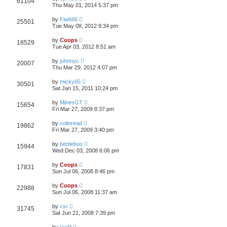
61104
Thu May 01, 2014 5:37 pm
by
Fiw666
25501
Tue May 08, 2012 9:34 pm
by
Coops
18529
Tue Apr 03, 2012 8:51 am
by
johnnyc
20007
Thu Mar 29, 2012 4:07 pm
by
micky65
30501
Sat Jan 15, 2011 10:24 pm
by
MinesGT
15654
Fri Mar 27, 2009 8:37 pm
by
colinread
19862
Fri Mar 27, 2009 3:40 pm
by
bertieboo
15944
Wed Dec 03, 2008 6:06 pm
by
Coops
17831
Sun Jul 06, 2008 8:46 pm
by
Coops
22988
Sun Jul 06, 2008 11:37 am
by
csr
31745
Sat Jun 21, 2008 7:39 pm