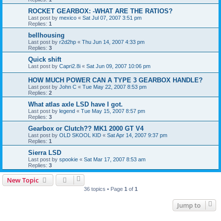
ROCKET GEARBOX: -WHAT ARE THE RATIOS?
Last post by
mexico
«
Sat Jul 07, 2007 3:51 pm
Replies:
1
bellhousing
Last post by
r2d2hp
«
Thu Jun 14, 2007 4:33 pm
Replies:
3
Quick shift
Last post by
Capri2.8i
«
Sat Jun 09, 2007 10:06 pm
HOW MUCH POWER CAN A TYPE 3 GEARBOX HANDLE?
Last post by
John C
«
Tue May 22, 2007 8:53 pm
Replies:
2
What atlas axle LSD have I got.
Last post by
legend
«
Tue May 15, 2007 8:57 pm
Replies:
3
Gearbox or Clutch?? MK1 2000 GT V4
Last post by
OLD SKOOL KID
«
Sat Apr 14, 2007 9:37 pm
Replies:
1
Sierra LSD
Last post by
spookie
«
Sat Mar 17, 2007 8:53 am
Replies:
3
New Topic
36 topics • Page
1
of
1
Jump to