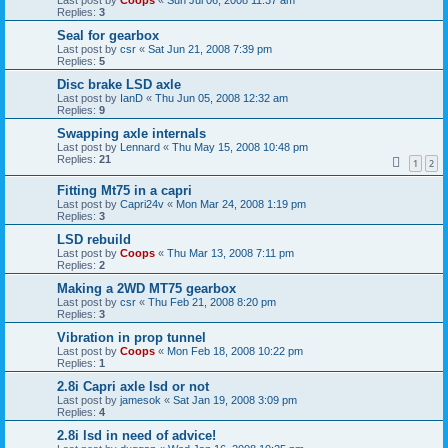
Replies:
3
Seal for gearbox
Last post by
csr
«
Sat Jun 21, 2008 7:39 pm
Replies:
5
Disc brake LSD axle
Last post by
IanD
«
Thu Jun 05, 2008 12:32 am
Replies:
9
Swapping axle internals
Last post by
Lennard
«
Thu May 15, 2008 10:48 pm
Replies:
21
1
2
Fitting Mt75 in a capri
Last post by
Capri24v
«
Mon Mar 24, 2008 1:19 pm
Replies:
3
LSD rebuild
Last post by
Coops
«
Thu Mar 13, 2008 7:11 pm
Replies:
2
Making a 2WD MT75 gearbox
Last post by
csr
«
Thu Feb 21, 2008 8:20 pm
Replies:
3
Vibration in prop tunnel
Last post by
Coops
«
Mon Feb 18, 2008 10:22 pm
Replies:
1
2.8i Capri axle lsd or not
Last post by
jamesok
«
Sat Jan 19, 2008 3:09 pm
Replies:
4
2.8i lsd in need of advice!