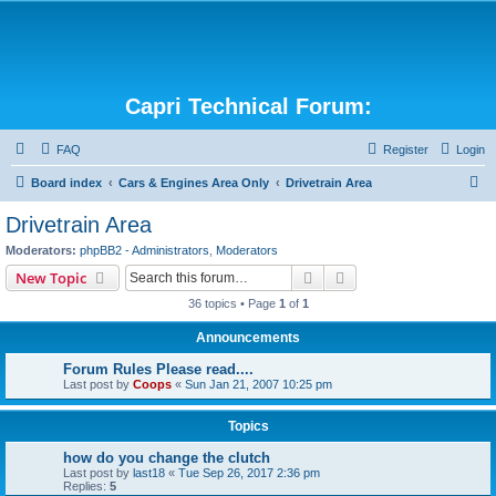
Capri Technical Forum:
FAQ
Register
Login
S
Board index
Cars & Engines Area Only
Drivetrain Area
e
Drivetrain Area
a
Moderators:
phpBB2 - Administrators
,
Moderators
r
Search
Advanced search
New Topic
c
36 topics • Page
1
of
1
h
Announcements
Forum Rules Please read....
Last post by
Coops
«
Sun Jan 21, 2007 10:25 pm
Topics
how do you change the clutch
Last post by
last18
«
Tue Sep 26, 2017 2:36 pm
Replies:
5