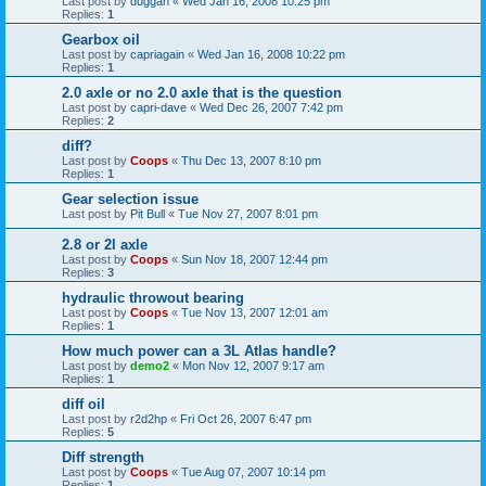
Last post by
duggan
«
Wed Jan 16, 2008 10:25 pm
Replies:
1
Gearbox oil
Last post by
capriagain
«
Wed Jan 16, 2008 10:22 pm
Replies:
1
2.0 axle or no 2.0 axle that is the question
Last post by
capri-dave
«
Wed Dec 26, 2007 7:42 pm
Replies:
2
diff?
Last post by
Coops
«
Thu Dec 13, 2007 8:10 pm
Replies:
1
Gear selection issue
Last post by
Pit Bull
«
Tue Nov 27, 2007 8:01 pm
2.8 or 2l axle
Last post by
Coops
«
Sun Nov 18, 2007 12:44 pm
Replies:
3
hydraulic throwout bearing
Last post by
Coops
«
Tue Nov 13, 2007 12:01 am
Replies:
1
How much power can a 3L Atlas handle?
Last post by
demo2
«
Mon Nov 12, 2007 9:17 am
Replies:
1
diff oil
Last post by
r2d2hp
«
Fri Oct 26, 2007 6:47 pm
Replies:
5
Diff strength
Last post by
Coops
«
Tue Aug 07, 2007 10:14 pm
Replies:
1