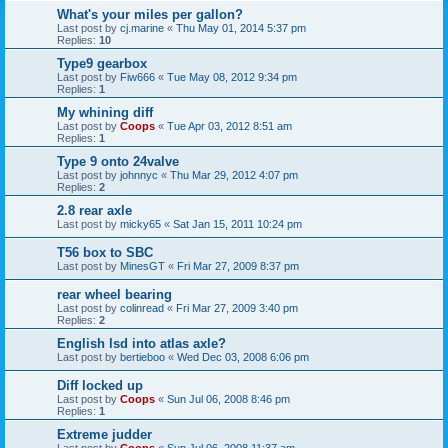
What's your miles per gallon?
Last post by
cj.marine
«
Thu May 01, 2014 5:37 pm
Replies:
10
Type9 gearbox
Last post by
Fiw666
«
Tue May 08, 2012 9:34 pm
Replies:
1
My whining diff
Last post by
Coops
«
Tue Apr 03, 2012 8:51 am
Replies:
1
Type 9 onto 24valve
Last post by
johnnyc
«
Thu Mar 29, 2012 4:07 pm
Replies:
2
2.8 rear axle
Last post by
micky65
«
Sat Jan 15, 2011 10:24 pm
T56 box to SBC
Last post by
MinesGT
«
Fri Mar 27, 2009 8:37 pm
rear wheel bearing
Last post by
colinread
«
Fri Mar 27, 2009 3:40 pm
Replies:
2
English lsd into atlas axle?
Last post by
bertieboo
«
Wed Dec 03, 2008 6:06 pm
Diff locked up
Last post by
Coops
«
Sun Jul 06, 2008 8:46 pm
Replies:
1
Extreme judder
Last post by
Coops
«
Sun Jul 06, 2008 11:37 am