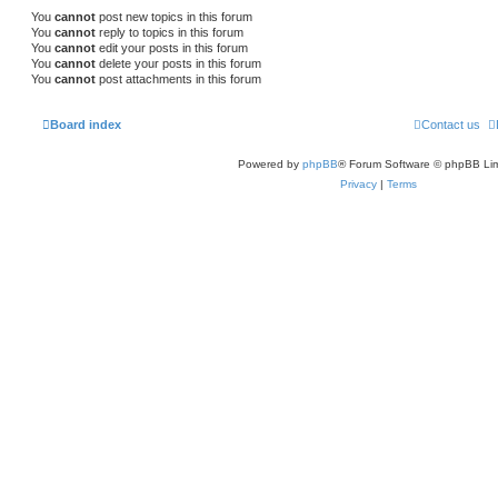
You
cannot
post new topics in this forum
You
cannot
reply to topics in this forum
You
cannot
edit your posts in this forum
You
cannot
delete your posts in this forum
You
cannot
post attachments in this forum
Board index
Contact us
Powered by
phpBB
® Forum Software © phpBB Lim
Privacy
|
Terms