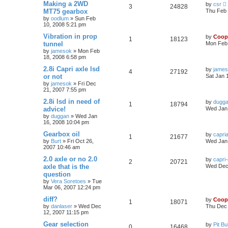
Making a 2WD
by
csr
3
24828
MT75 gearbox
Thu Feb 
by
oodlum
»
Sun Feb
10, 2008 5:21 pm
Vibration in prop
by
Coop
1
18123
tunnel
Mon Feb 
by
jamesok
»
Mon Feb
18, 2008 6:58 pm
2.8i Capri axle lsd
by
jame
4
27192
or not
Sat Jan 
by
jamesok
»
Fri Dec
21, 2007 7:55 pm
2.8i lsd in need of
by
dugg
1
18794
advice!
Wed Jan 
by
duggan
»
Wed Jan
16, 2008 10:04 pm
Gearbox oil
by
capri
1
21677
by
Burt
»
Fri Oct 26,
Wed Jan 
2007 10:46 am
2.0 axle or no 2.0
by
capri
2
20721
axle that is the
Wed Dec 
question
by
Vera Soretoes
»
Tue
Mar 06, 2007 12:24 pm
diff?
by
Coop
1
18071
by
danlaser
»
Wed Dec
Thu Dec 
12, 2007 11:15 pm
Gear selection
by
Pit Bul
0
16468