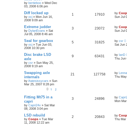
by
bertieboo
»
Wed Dec
03, 2008 6:06 pm
Diff locked up
by
Coop
1
17910
by
ocj
»
Mon Jun 16,
Sun Jul 
2008 9:09 am
Extreme judder
by
Coop
3
23072
by
DylanEvans
»
Sat
Sun Jul 
Jul 05, 2008 8:46 am
Seal for gearbox
by
csr
5
31825
by
ocj
»
Tue Jun 03,
Sat Jun 
2008 10:30 pm
Disc brake LSD
by
IanD
9
63431
axle
Thu Jun 
by
csr
»
Sun May 25,
2008 9:19 am
Swapping axle
by
Lenna
21
127758
internals
Thu May 
by
ihatesissycars
»
Sun
Mar 25, 2007 8:28 pm
1
2
Fitting Mt75 in a
by
Capri
3
24896
capri
Mon Mar 
by
Capri24v
»
Sat Mar
08, 2008 3:04 pm
LSD rebuild
by
Coop
2
20843
by
Coops
»
Tue Mar
Thu Mar 
11, 2008 12:22 am