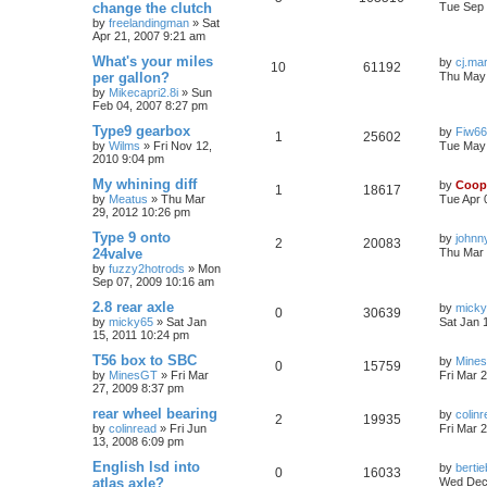
change the clutch
Tue Sep 
by
freelandingman
»
Sat
Apr 21, 2007 9:21 am
What's your miles
by
cj.ma
10
61192
per gallon?
Thu May 
by
Mikecapri2.8i
»
Sun
Feb 04, 2007 8:27 pm
Type9 gearbox
by
Fiw6
1
25602
by
Wilms
»
Fri Nov 12,
Tue May 
2010 9:04 pm
My whining diff
by
Coop
1
18617
by
Meatus
»
Thu Mar
Tue Apr 
29, 2012 10:26 pm
Type 9 onto
by
johnn
2
20083
24valve
Thu Mar 
by
fuzzy2hotrods
»
Mon
Sep 07, 2009 10:16 am
2.8 rear axle
by
mick
0
30639
by
micky65
»
Sat Jan
Sat Jan 
15, 2011 10:24 pm
T56 box to SBC
by
Mine
0
15759
by
MinesGT
»
Fri Mar
Fri Mar 
27, 2009 8:37 pm
rear wheel bearing
by
colin
2
19935
by
colinread
»
Fri Jun
Fri Mar 
13, 2008 6:09 pm
English lsd into
by
berti
0
16033
atlas axle?
Wed Dec 