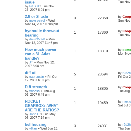
issue
Tue Nov 
by
Pit Bull
»
Tue Nov
27, 2007 8:01 pm
2.8 or 2l axle
by
Coop
3
22358
by
mole patrol
»
Wed
Sun Nov 
Nov 14, 2007 10:08 pm
hydraulic throwout
by
Coop
1
17360
bearing
Tue Nov 
by
dave350v8
»
Mon
Nov 12, 2007 11:46 pm
How much power
by
demo
1
18319
can a 3L Atlas
Mon Nov 
handle?
by
JT
»
Mon Nov 12,
2007 3:00 am
diff oil
by
r2d2h
5
28694
by
capriagain
»
Fri Oct
Fri Oct 
12, 2007 6:52 pm
Diff strength
by
Coop
1
18805
by
v8boss
»
Thu Aug
Tue Aug 
02, 2007 6:49 am
ROCKET
by
mexi
1
19459
GEARBOX: -WHAT
Sat Jul 
ARE THE RATIOS?
by
John C
»
Tue May
08, 2007 7:14 pm
bellhousing
by
r2d2h
3
24931
by
v8ian
»
Wed Jun 13,
Thu Jun 