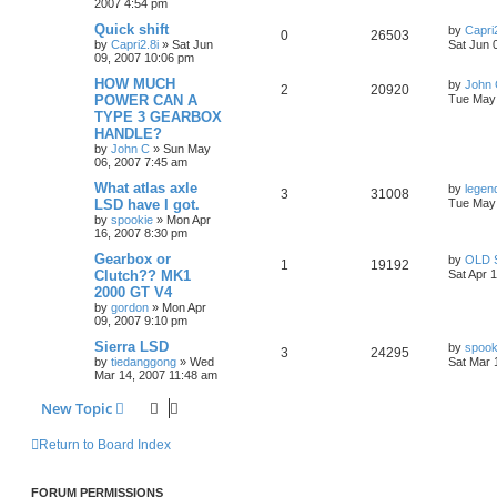
2007 4:54 pm
Quick shift
by
Capri2
0
26503
by
Capri2.8i
»
Sat Jun
Sat Jun 
09, 2007 10:06 pm
HOW MUCH
by
John
2
20920
POWER CAN A
Tue May 
TYPE 3 GEARBOX
HANDLE?
by
John C
»
Sun May
06, 2007 7:45 am
What atlas axle
by
legen
3
31008
LSD have I got.
Tue May 
by
spookie
»
Mon Apr
16, 2007 8:30 pm
Gearbox or
by
OLD 
1
19192
Clutch?? MK1
Sat Apr 
2000 GT V4
by
gordon
»
Mon Apr
09, 2007 9:10 pm
Sierra LSD
by
spook
3
24295
by
tiedanggong
»
Wed
Sat Mar 
Mar 14, 2007 11:48 am
New Topic
Return to Board Index
FORUM PERMISSIONS