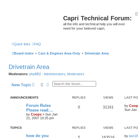
Capri Technical Forum:
all the info and technical help you will ever
need for your beloved capri,
Quick links
FAQ
Board index
Cars & Engines Area Only
Drivetrain Area
Drivetrain Area
Moderators:
phpBB2 - Administrators
,
Moderators
Search
Advanced search
New Topic
ANNOUNCEMENTS
REPLIES
VIEWS
LAST P
Forum Rules
by
Coop
0
31161
Please read....
Sun Jan 
by
Coops
»
Sun Jan
21, 2007 10:25 pm
TOPICS
REPLIES
VIEWS
LAST P
how do you
by
last18
5
163516