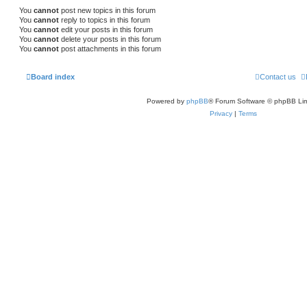
You
cannot
post new topics in this forum
You
cannot
reply to topics in this forum
You
cannot
edit your posts in this forum
You
cannot
delete your posts in this forum
You
cannot
post attachments in this forum
Board index
Contact us
Powered by
phpBB
® Forum Software © phpBB Lim
Privacy
|
Terms