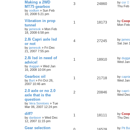
Making a 2WD
by
csr
3
24860
MT75 gearbox
Thu Feb 
by
oodlum
»
Sun Feb
10, 2008 5:21 pm
Vibration in prop
by
Coop
1
18173
tunnel
Mon Feb 
by
jamesok
»
Mon Feb
18, 2008 6:58 pm
2.8i Capri axle lsd
by
jame
4
27245
or not
Sat Jan 
by
jamesok
»
Fri Dec
21, 2007 7:55 pm
2.8i lsd in need of
by
dugg
1
18910
advice!
Wed Jan 
by
duggan
»
Wed Jan
16, 2008 10:04 pm
Gearbox oil
by
capri
1
21718
by
Burt
»
Fri Oct 26,
Wed Jan 
2007 10:46 am
2.0 axle or no 2.0
by
capri
2
20846
axle that is the
Wed Dec 
question
by
Vera Soretoes
»
Tue
Mar 06, 2007 12:24 pm
diff?
by
Coop
1
18111
by
danlaser
»
Wed Dec
Thu Dec 
12, 2007 11:15 pm
Gear selection
by
Pit Bul
0
16528