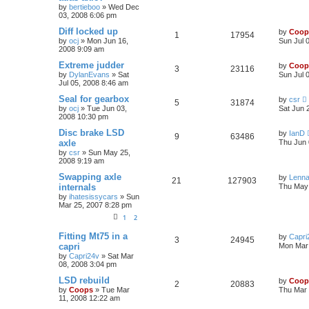
by
bertieboo
»
Wed Dec
03, 2008 6:06 pm
Diff locked up
by
Coop
1
17954
by
ocj
»
Mon Jun 16,
Sun Jul 
2008 9:09 am
Extreme judder
by
Coop
3
23116
by
DylanEvans
»
Sat
Sun Jul 
Jul 05, 2008 8:46 am
Seal for gearbox
by
csr
5
31874
by
ocj
»
Tue Jun 03,
Sat Jun 
2008 10:30 pm
Disc brake LSD
by
IanD
9
63486
axle
Thu Jun 
by
csr
»
Sun May 25,
2008 9:19 am
Swapping axle
by
Lenna
21
127903
internals
Thu May 
by
ihatesissycars
»
Sun
Mar 25, 2007 8:28 pm
1
2
Fitting Mt75 in a
by
Capri
3
24945
capri
Mon Mar 
by
Capri24v
»
Sat Mar
08, 2008 3:04 pm
LSD rebuild
by
Coop
2
20883
by
Coops
»
Tue Mar
Thu Mar 
11, 2008 12:22 am