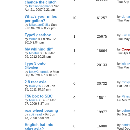
change the clutch
Tue Sep 
by
freelandingman
»
Sat
Apr 21, 2007 9:21 am
What's your miles
by
cj.ma
10
61257
per gallon?
Thu May 
by
Mikecapri2.8i
»
Sun
Feb 04, 2007 8:27 pm
Type9 gearbox
by
Fiw6
1
25675
by
Wilms
»
Fri Nov 12,
Tue May 
2010 9:04 pm
My whining diff
by
Coop
1
18664
by
Meatus
»
Thu Mar
Tue Apr 
29, 2012 10:26 pm
Type 9 onto
by
johnn
2
20133
24valve
Thu Mar 
by
fuzzy2hotrods
»
Mon
Sep 07, 2009 10:16 am
2.8 rear axle
by
mick
0
30732
by
micky65
»
Sat Jan
Sat Jan 
15, 2011 10:24 pm
T56 box to SBC
by
Mine
0
15811
by
MinesGT
»
Fri Mar
Fri Mar 
27, 2009 8:37 pm
rear wheel bearing
by
colin
2
19977
by
colinread
»
Fri Jun
Fri Mar 
13, 2008 6:09 pm
English lsd into
by
berti
0
16080
atlas axle?
Wed Dec 