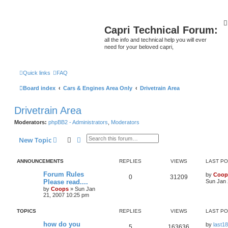
Capri Technical Forum:
all the info and technical help you will ever
need for your beloved capri,
Quick links
FAQ
Board index
Cars & Engines Area Only
Drivetrain Area
Drivetrain Area
Moderators:
phpBB2 - Administrators
,
Moderators
Search
Advanced search
New Topic
ANNOUNCEMENTS
REPLIES
VIEWS
LAST P
Forum Rules
by
Coop
0
31209
Please read....
Sun Jan 
by
Coops
»
Sun Jan
21, 2007 10:25 pm
TOPICS
REPLIES
VIEWS
LAST P
how do you
by
last18
5
163636