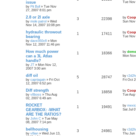
issue
Tue Nov 
by
Pit Bull
»
Tue Nov
27, 2007 8:01 pm
2.8 or 2l axle
by
Coop
3
22398
by
mole patrol
»
Wed
Sun Nov 
Nov 14, 2007 10:08 pm
hydraulic throwout
by
Coop
1
17411
bearing
Tue Nov 
by
dave350v8
»
Mon
Nov 12, 2007 11:46 pm
How much power
by
demo
1
18366
can a 3L Atlas
Mon Nov 
handle?
by
JT
»
Mon Nov 12,
2007 3:00 am
diff oil
by
r2d2h
5
28747
by
capriagain
»
Fri Oct
Fri Oct 
12, 2007 6:52 pm
Diff strength
by
Coop
1
18858
by
v8boss
»
Thu Aug
Tue Aug 
02, 2007 6:49 am
ROCKET
by
mexi
1
19491
GEARBOX: -WHAT
Sat Jul 
ARE THE RATIOS?
by
John C
»
Tue May
08, 2007 7:14 pm
bellhousing
by
r2d2h
3
24981
by
v8ian
»
Wed Jun 13,
Thu Jun 