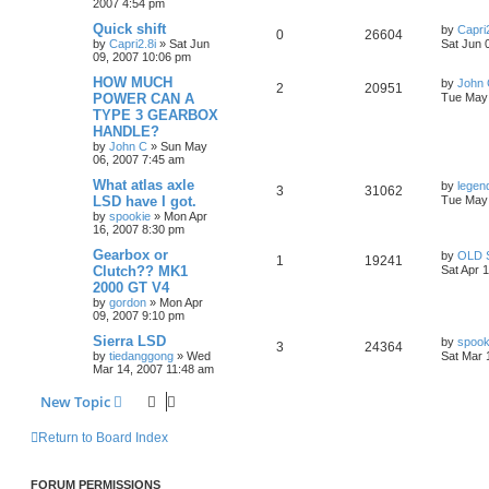
2007 4:54 pm
Quick shift
by
Capri2
0
26604
by
Capri2.8i
»
Sat Jun
Sat Jun 
09, 2007 10:06 pm
HOW MUCH
by
John
2
20951
POWER CAN A
Tue May 
TYPE 3 GEARBOX
HANDLE?
by
John C
»
Sun May
06, 2007 7:45 am
What atlas axle
by
legen
3
31062
LSD have I got.
Tue May 
by
spookie
»
Mon Apr
16, 2007 8:30 pm
Gearbox or
by
OLD 
1
19241
Clutch?? MK1
Sat Apr 
2000 GT V4
by
gordon
»
Mon Apr
09, 2007 9:10 pm
Sierra LSD
by
spook
3
24364
by
tiedanggong
»
Wed
Sat Mar 
Mar 14, 2007 11:48 am
New Topic
Return to Board Index
FORUM PERMISSIONS