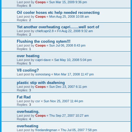
Last post by
Coops
«
Sun Mar 15, 2009 9:36 pm
Replies:
8
Oil cooler hoses etc help needed reconecting
Last post by
Coops
«
Mon Aug 25, 2008 10:08 am
Replies:
2
Yet another overheating capri.......well sort of
Last post by
chiefcapri2.8
«
Fri Aug 22, 2008 9:32 am
Replies:
2
Flushing the cooling sytem!!!
Last post by
Coops
«
Sun Jul 06, 2008 8:43 pm
Replies:
1
over heating
Last post by
capri-dave
«
Sat May 10, 2008 5:04 pm
Replies:
5
V8 cooling?
Last post by
sonostang
«
Mon Mar 17, 2008 11:47 pm
plastic stip with deafening
Last post by
Coops
«
Sun Dec 23, 2007 6:11 pm
Replies:
3
Fat Rad
Last post by
csr
«
Sun Nov 25, 2007 11:44 pm
Replies:
3
overheating.
Last post by
Coops
«
Thu Sep 27, 2007 10:27 am
Replies:
4
overheating
Last post by
freelandingman
«
Thu Jul 05, 2007 7:58 pm