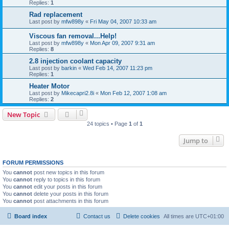
Replies:
1
Rad replacement
Last post by
mfw898y
«
Fri May 04, 2007 10:33 am
Viscous fan removal...Help!
Last post by
mfw898y
«
Mon Apr 09, 2007 9:31 am
Replies:
8
2.8 injection coolant capacity
Last post by
barkin
«
Wed Feb 14, 2007 11:23 pm
Replies:
1
Heater Motor
Last post by
Mikecapri2.8i
«
Mon Feb 12, 2007 1:08 am
Replies:
2
New Topic
24 topics • Page
1
of
1
Jump to
FORUM PERMISSIONS
You
cannot
post new topics in this forum
You
cannot
reply to topics in this forum
You
cannot
edit your posts in this forum
You
cannot
delete your posts in this forum
You
cannot
post attachments in this forum
Board index
Contact us
Delete cookies
All times are
UTC+01:00