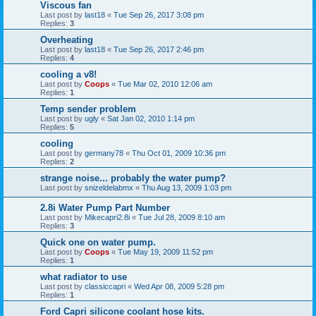
Viscous fan
Last post by
last18
«
Tue Sep 26, 2017 3:08 pm
Replies:
3
Overheating
Last post by
last18
«
Tue Sep 26, 2017 2:46 pm
Replies:
4
cooling a v8!
Last post by
Coops
«
Tue Mar 02, 2010 12:06 am
Replies:
1
Temp sender problem
Last post by
ugly
«
Sat Jan 02, 2010 1:14 pm
Replies:
5
cooling
Last post by
germany78
«
Thu Oct 01, 2009 10:36 pm
Replies:
2
strange noise... probably the water pump?
Last post by
snizeldelabmx
«
Thu Aug 13, 2009 1:03 pm
2.8i Water Pump Part Number
Last post by
Mikecapri2.8i
«
Tue Jul 28, 2009 8:10 am
Replies:
3
Quick one on water pump.
Last post by
Coops
«
Tue May 19, 2009 11:52 pm
Replies:
1
what radiator to use
Last post by
classiccapri
«
Wed Apr 08, 2009 5:28 pm
Replies:
1
Ford Capri silicone coolant hose kits.