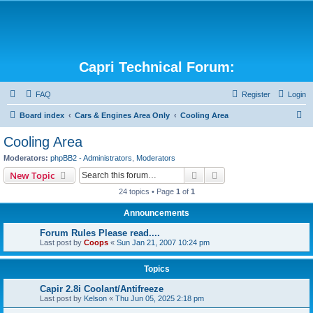
Capri Technical Forum:
FAQ
Register
Login
S
Board index
Cars & Engines Area Only
Cooling Area
e
Cooling Area
a
Moderators:
phpBB2 - Administrators
,
Moderators
r
Search
Advanced search
New Topic
c
24 topics • Page
1
of
1
h
Announcements
Forum Rules Please read....
Last post by
Coops
«
Sun Jan 21, 2007 10:24 pm
Topics
Capir 2.8i Coolant/Antifreeze
Last post by
Kelson
«
Thu Jun 05, 2025 2:18 pm