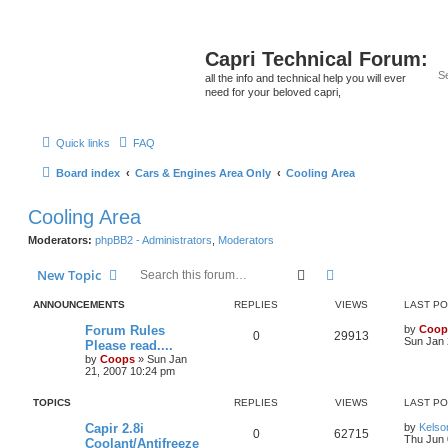
Capri Technical Forum:
all the info and technical help you will ever
need for your beloved capri,
Quick links
FAQ
Board index
Cars & Engines Area Only
Cooling Area
Cooling Area
Moderators:
phpBB2 - Administrators
,
Moderators
Search
Advanced search
New Topic
ANNOUNCEMENTS
REPLIES
VIEWS
LAST P
Forum Rules
by
Coop
0
29913
Sun Jan 
Please read....
by
Coops
»
Sun Jan
21, 2007 10:24 pm
TOPICS
REPLIES
VIEWS
LAST P
Capir 2.8i
by
Kelso
0
62715
Thu Jun 
Coolant/Antifreeze