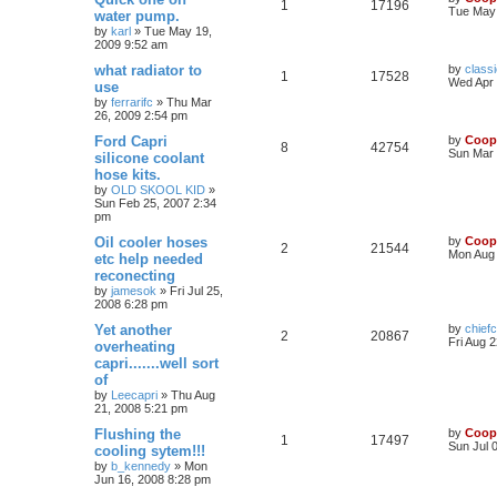
1
17196
Tue May 
water pump.
by
karl
»
Tue May 19,
2009 9:52 am
what radiator to
by
classi
1
17528
Wed Apr 
use
by
ferrarifc
»
Thu Mar
26, 2009 2:54 pm
Ford Capri
by
Coop
8
42754
Sun Mar 
silicone coolant
hose kits.
by
OLD SKOOL KID
»
Sun Feb 25, 2007 2:34
pm
Oil cooler hoses
by
Coop
2
21544
Mon Aug 
etc help needed
reconecting
by
jamesok
»
Fri Jul 25,
2008 6:28 pm
Yet another
by
chiefc
2
20867
Fri Aug 
overheating
capri.......well sort
of
by
Leecapri
»
Thu Aug
21, 2008 5:21 pm
Flushing the
by
Coop
1
17497
Sun Jul 
cooling sytem!!!
by
b_kennedy
»
Mon
Jun 16, 2008 8:28 pm