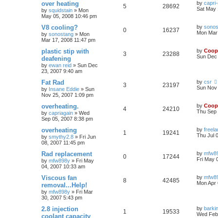
over heating
by
capri
5
28692
Sat May 
by
squidstain
»
Mon
May 05, 2008 10:46 pm
V8 cooling?
by
sonos
0
16237
Mon Mar 
by
sonostang
»
Mon
Mar 17, 2008 11:47 pm
plastic stip with
by
Coop
3
23288
Sun Dec 
deafening
by
ewan reid
»
Sun Dec
23, 2007 9:40 am
Fat Rad
by
csr
3
23197
Sun Nov 
by
Insane Eddie
»
Sun
Nov 25, 2007 1:09 pm
overheating.
by
Coop
4
24210
Thu Sep 
by
capriagain
»
Wed
Sep 05, 2007 8:38 pm
overheating
by
freel
1
19241
Thu Jul 
by
smythy2.8
»
Fri Jun
08, 2007 11:45 pm
Rad replacement
by
mfw8
0
17244
Fri May 
by
mfw898y
»
Fri May
04, 2007 10:33 am
Viscous fan
by
mfw8
8
42485
Mon Apr 
removal...Help!
by
mfw898y
»
Fri Mar
30, 2007 5:43 pm
2.8 injection
by
barki
1
19533
Wed Feb 
coolant capacity