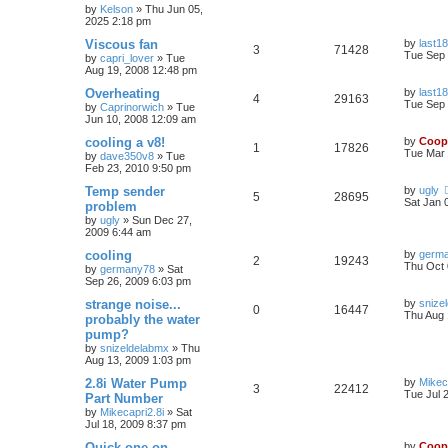
by
Kelson
»
Thu Jun 05,
2025 2:18 pm
Viscous fan
by
last18
3
71428
Tue Sep 
by
capri_lover
»
Tue
Aug 19, 2008 12:48 pm
Overheating
by
last18
4
29163
Tue Sep 
by
Caprinorwich
»
Tue
Jun 10, 2008 12:09 am
cooling a v8!
by
Coop
1
17826
Tue Mar 
by
dave350v8
»
Tue
Feb 23, 2010 9:50 pm
Temp sender
by
ugly
5
28695
Sat Jan 
problem
by
ugly
»
Sun Dec 27,
2009 6:44 am
cooling
by
germ
2
19243
Thu Oct 
by
germany78
»
Sat
Sep 26, 2009 6:03 pm
strange noise...
by
snize
0
16447
Thu Aug 
probably the water
pump?
by
snizeldelabmx
»
Thu
Aug 13, 2009 1:03 pm
2.8i Water Pump
by
Mikec
3
22412
Tue Jul 
Part Number
by
Mikecapri2.8i
»
Sat
Jul 18, 2009 8:37 pm
Quick one on
by
Coop