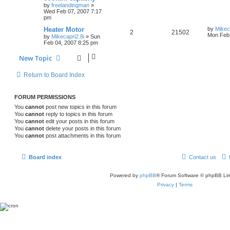
by
freelandingman
»
Wed Feb 07, 2007 7:17
pm
Heater Motor
by
Mikec
2
21502
Mon Feb 
by
Mikecapri2.8i
»
Sun
Feb 04, 2007 8:25 pm
New Topic
Return to Board Index
FORUM PERMISSIONS
You
cannot
post new topics in this forum
You
cannot
reply to topics in this forum
You
cannot
edit your posts in this forum
You
cannot
delete your posts in this forum
You
cannot
post attachments in this forum
Board index
Contact us
Powered by
phpBB
® Forum Software © phpBB Lim
Privacy
|
Terms