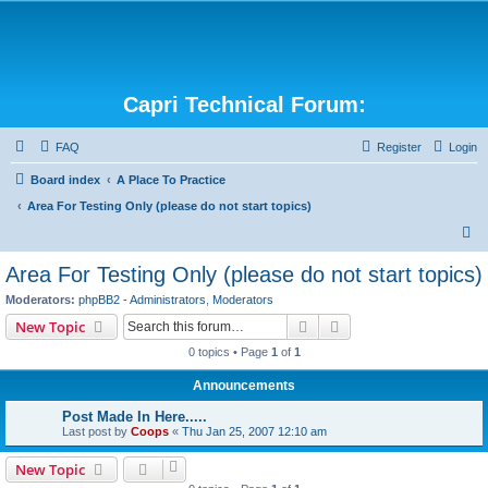
Capri Technical Forum:
FAQ
Register
Login
Board index
A Place To Practice
Area For Testing Only (please do not start topics)
S
e
Area For Testing Only (please do not start topics)
a
Moderators:
phpBB2 - Administrators
,
Moderators
r
Search
Advanced search
New Topic
c
0 topics • Page
1
of
1
h
Announcements
Post Made In Here.....
Last post by
Coops
«
Thu Jan 25, 2007 12:10 am
New Topic