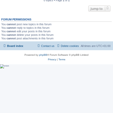
0 topics • Page
1
of
1
Jump to
FORUM PERMISSIONS
You
cannot
post new topics in this forum
You
cannot
reply to topics in this forum
You
cannot
edit your posts in this forum
You
cannot
delete your posts in this forum
You
cannot
post attachments in this forum
Board index
Contact us
Delete cookies
All times are
UTC+01:00
Powered by
phpBB
® Forum Software © phpBB Limited
Privacy
|
Terms