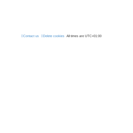
Contact us
Delete cookies
All times are
UTC+01:00