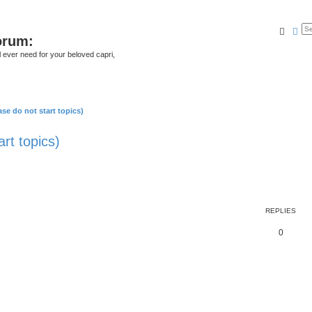
Searc
Ad
orum:
ll ever need for your beloved capri,
se do not start topics)
rt topics)
REPLIES
0