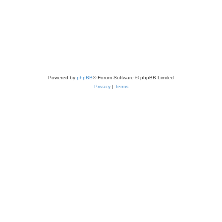
Powered by
phpBB
® Forum Software © phpBB Limited
Privacy
|
Terms