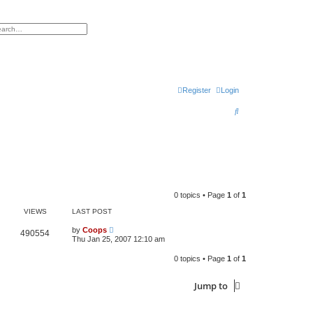
h
vanced search
Register
Login
S
e
a
r
c
h
0 topics • Page
1
of
1
VIEWS
LAST POST
by
Coops
490554
Thu Jan 25, 2007 12:10 am
0 topics • Page
1
of
1
Jump to