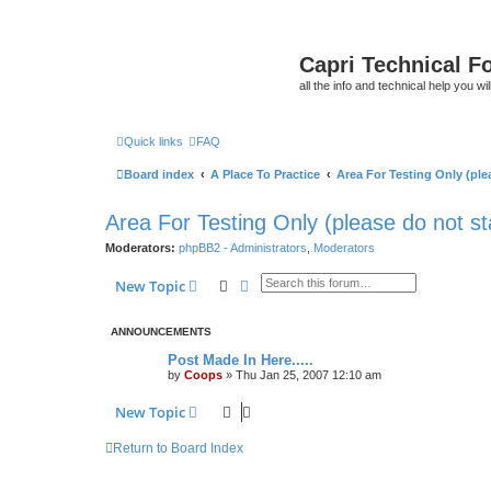
Capri Technical F
all the info and technical help you wi
Quick links
FAQ
Board index
A Place To Practice
Area For Testing Only (plea
Area For Testing Only (please do not sta
Moderators:
phpBB2 - Administrators
,
Moderators
Search
Advanced search
New Topic
ANNOUNCEMENTS
Post Made In Here.....
by
Coops
»
Thu Jan 25, 2007 12:10 am
New Topic
Return to Board Index