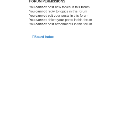
FORUM PERMISSIONS
You
cannot
post new topics in this forum
You
cannot
reply to topics in this forum
You
cannot
edit your posts in this forum
You
cannot
delete your posts in this forum
You
cannot
post attachments in this forum
Board index