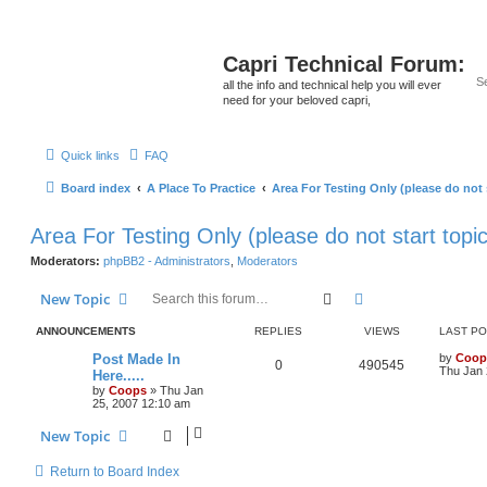
Capri Technical Forum:
all the info and technical help you will ever
need for your beloved capri,
Quick links
FAQ
Board index
A Place To Practice
Area For Testing Only (please do not 
Area For Testing Only (please do not start topi
Moderators:
phpBB2 - Administrators
,
Moderators
Search
Advanced search
New Topic
ANNOUNCEMENTS
REPLIES
VIEWS
LAST P
Post Made In
by
Coop
0
490545
Thu Jan 
Here.....
by
Coops
»
Thu Jan
25, 2007 12:10 am
New Topic
Return to Board Index