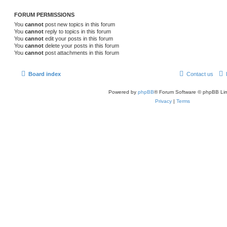
FORUM PERMISSIONS
You
cannot
post new topics in this forum
You
cannot
reply to topics in this forum
You
cannot
edit your posts in this forum
You
cannot
delete your posts in this forum
You
cannot
post attachments in this forum
Board index
Contact us
Powered by
phpBB
® Forum Software © phpBB Lim
Privacy
|
Terms