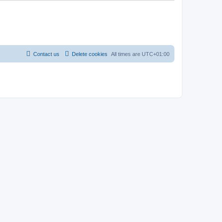
Contact us
Delete cookies
All times are
UTC+01:00