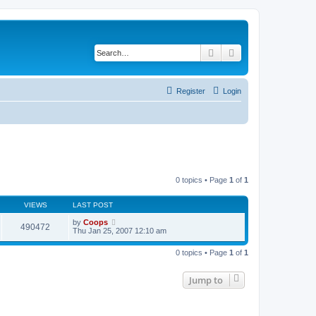
Search
Advanced search
Register
Login
0 topics • Page
1
of
1
VIEWS
LAST POST
by
Coops
490472
Thu Jan 25, 2007 12:10 am
0 topics • Page
1
of
1
Jump to