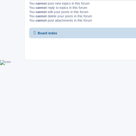
You
cannot
post new topics in this forum
You
cannot
reply to topics in this forum
You
cannot
edit your posts in this forum
You
cannot
delete your posts in this forum
You
cannot
post attachments in this forum
Board index