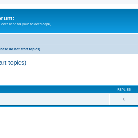
orum:
ll ever need for your beloved capri,
lease do not start topics)
rt topics)
ed search
REPLIES
0