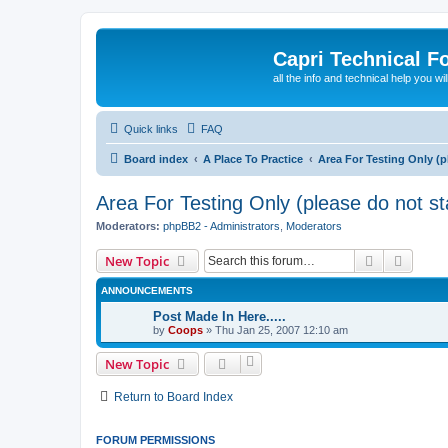
Capri Technical F
all the info and technical help you wi
Quick links
FAQ
Board index
A Place To Practice
Area For Testing Only (p
Area For Testing Only (please do not sta
Moderators:
phpBB2 - Administrators
,
Moderators
Search
Advanc
New Topic
ANNOUNCEMENTS
Post Made In Here.....
by
Coops
»
Thu Jan 25, 2007 12:10 am
New Topic
Return to Board Index
FORUM PERMISSIONS