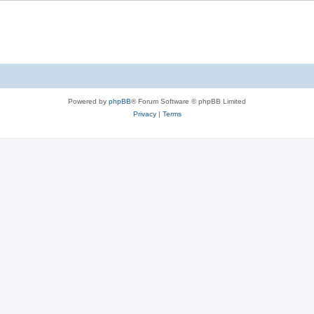
Powered by
phpBB
® Forum Software © phpBB Limited
Privacy
|
Terms