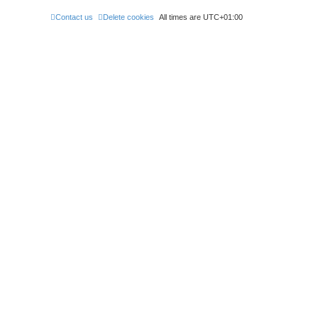
Contact us
Delete cookies
All times are
UTC+01:00