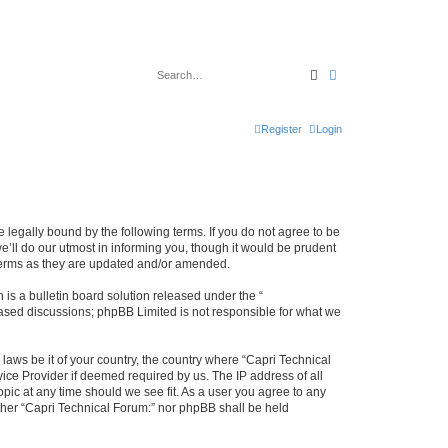
Search
Advanced search
Register
Login
e legally bound by the following terms. If you do not agree to be
’ll do our utmost in informing you, though it would be prudent
 terms as they are updated and/or amended.
s a bulletin board solution released under the “
 based discussions; phpBB Limited is not responsible for what we
 laws be it of your country, the country where “Capri Technical
ice Provider if deemed required by us. The IP address of all
opic at any time should we see fit. As a user you agree to any
either “Capri Technical Forum:” nor phpBB shall be held