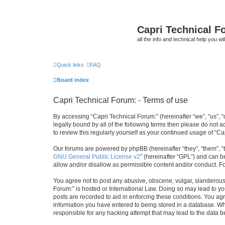
Capri Technical F
all the info and technical help you wi
Quick links
FAQ
Board index
Capri Technical Forum: - Terms of use
By accessing “Capri Technical Forum:” (hereinafter “we”, “us”, “
legally bound by all of the following terms then please do not
to review this regularly yourself as your continued usage of “
Our forums are powered by phpBB (hereinafter “they”, “them”, “
GNU General Public License v2
” (hereinafter “GPL”) and can
allow and/or disallow as permissible content and/or conduct. F
You agree not to post any abusive, obscene, vulgar, slanderous, 
Forum:” is hosted or International Law. Doing so may lead to yo
posts are recorded to aid in enforcing these conditions. You agr
information you have entered to being stored in a database. Whil
responsible for any hacking attempt that may lead to the data