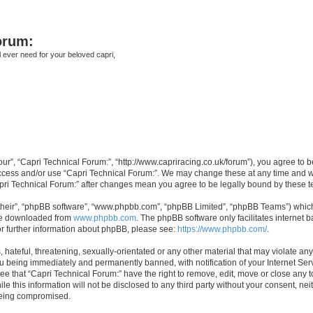
orum:
ll ever need for your beloved capri,
our”, “Capri Technical Forum:”, “http://www.capriracing.co.uk/forum”), you agree to b
 access and/or use “Capri Technical Forum:”. We may change these at any time and we
Capri Technical Forum:” after changes mean you agree to be legally bound by these
their”, “phpBB software”, “www.phpbb.com”, “phpBB Limited”, “phpBB Teams”) which i
 be downloaded from
www.phpbb.com
. The phpBB software only facilitates internet
or further information about phpBB, please see:
https://www.phpbb.com/
.
hateful, threatening, sexually-orientated or any other material that may violate any
u being immediately and permanently banned, with notification of your Internet Serv
ee that “Capri Technical Forum:” have the right to remove, edit, move or close any t
e this information will not be disclosed to any third party without your consent, n
 being compromised.