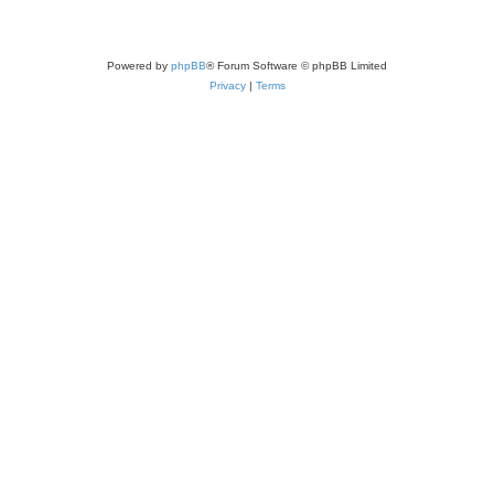
Powered by
phpBB
® Forum Software © phpBB Limited
Privacy
|
Terms