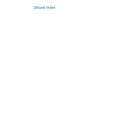
Board index