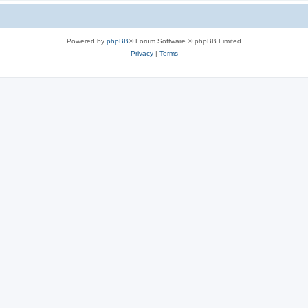
Powered by
phpBB
® Forum Software © phpBB Limited
Privacy
|
Terms