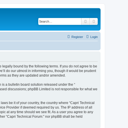
Search
Advanced search
Register
Login
e legally bound by the following terms. If you do not agree to be
’ll do our utmost in informing you, though it would be prudent
 terms as they are updated and/or amended.
s a bulletin board solution released under the “
 based discussions; phpBB Limited is not responsible for what we
 laws be it of your country, the country where “Capri Technical
ice Provider if deemed required by us. The IP address of all
opic at any time should we see fit. As a user you agree to any
either “Capri Technical Forum:” nor phpBB shall be held