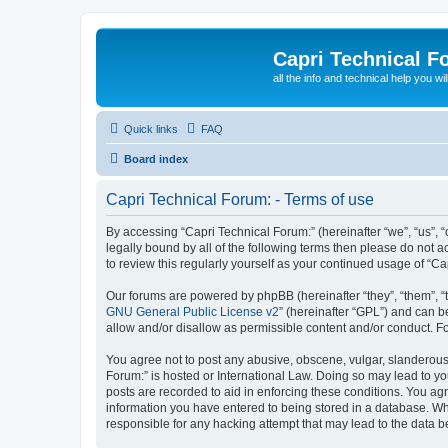
Capri Technical F
all the info and technical help you wi
Quick links
FAQ
Board index
Capri Technical Forum: - Terms of use
By accessing “Capri Technical Forum:” (hereinafter “we”, “us”, “
legally bound by all of the following terms then please do not
to review this regularly yourself as your continued usage of “
Our forums are powered by phpBB (hereinafter “they”, “them”, “
GNU General Public License v2
” (hereinafter “GPL”) and can
allow and/or disallow as permissible content and/or conduct. F
You agree not to post any abusive, obscene, vulgar, slanderous, 
Forum:” is hosted or International Law. Doing so may lead to yo
posts are recorded to aid in enforcing these conditions. You agr
information you have entered to being stored in a database. Whil
responsible for any hacking attempt that may lead to the data