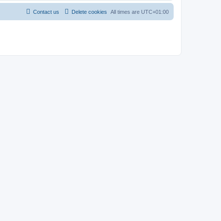
Contact us
Delete cookies
All times are
UTC+01:00