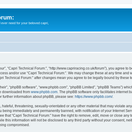
orum:
ll ever need for your beloved capri,
our”, “Capri Technical Forum:”, “http://www.capriracing.co.uk/forum”), you agree to b
 access and/or use “Capri Technical Forum:”. We may change these at any time and we
Capri Technical Forum:” after changes mean you agree to be legally bound by these
their”, “phpBB software”, “www.phpbb.com”, “phpBB Limited”, “phpBB Teams”) which i
 be downloaded from
www.phpbb.com
. The phpBB software only facilitates internet
or further information about phpBB, please see:
https://www.phpbb.com/
.
hateful, threatening, sexually-orientated or any other material that may violate any
u being immediately and permanently banned, with notification of your Internet Serv
ee that “Capri Technical Forum:” have the right to remove, edit, move or close any t
e this information will not be disclosed to any third party without your consent, n
 being compromised.