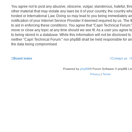
You agree not to post any abusive, obscene, vulgar, slanderous, hateful, thr
other material that may violate any laws be it of your country, the country w
hosted or International Law. Doing so may lead to you being immediately 
notification of your Internet Service Provider if deemed required by us. The 
to aid in enforcing these conditions. You agree that “Capri Technical Forum:”
move or close any topic at any time should we see fit. As a user you agree 
to being stored in a database. While this information will not be disclosed to
neither “Capri Technical Forum:” nor phpBB shall be held responsible for an
the data being compromised.
Board index
Contact us
Powered by
phpBB
® Forum Software © phpBB Lim
Privacy
|
Terms