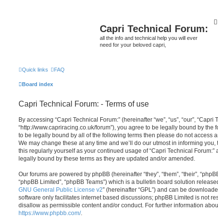
Capri Technical Forum:
all the info and technical help you will ever
need for your beloved capri,
Quick links
FAQ
Board index
Capri Technical Forum: - Terms of use
By accessing “Capri Technical Forum:” (hereinafter “we”, “us”, “our”, “Capri 
“http://www.capriracing.co.uk/forum”), you agree to be legally bound by the f
to be legally bound by all of the following terms then please do not access 
We may change these at any time and we’ll do our utmost in informing you, 
this regularly yourself as your continued usage of “Capri Technical Forum:
legally bound by these terms as they are updated and/or amended.
Our forums are powered by phpBB (hereinafter “they”, “them”, “their”, “php
“phpBB Limited”, “phpBB Teams”) which is a bulletin board solution release
GNU General Public License v2
” (hereinafter “GPL”) and can be download
software only facilitates internet based discussions; phpBB Limited is not r
disallow as permissible content and/or conduct. For further information abo
https://www.phpbb.com/
.