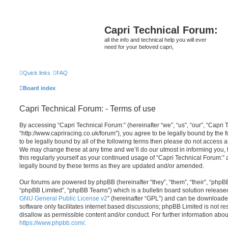
Capri Technical Forum:
all the info and technical help you will ever
need for your beloved capri,
Quick links
FAQ
Board index
Capri Technical Forum: - Terms of use
By accessing “Capri Technical Forum:” (hereinafter “we”, “us”, “our”, “Capri 
“http://www.capriracing.co.uk/forum”), you agree to be legally bound by the f
to be legally bound by all of the following terms then please do not access 
We may change these at any time and we’ll do our utmost in informing you, 
this regularly yourself as your continued usage of “Capri Technical Forum:
legally bound by these terms as they are updated and/or amended.
Our forums are powered by phpBB (hereinafter “they”, “them”, “their”, “php
“phpBB Limited”, “phpBB Teams”) which is a bulletin board solution release
GNU General Public License v2
” (hereinafter “GPL”) and can be download
software only facilitates internet based discussions; phpBB Limited is not r
disallow as permissible content and/or conduct. For further information abo
https://www.phpbb.com/
.