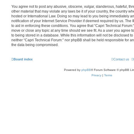
You agree not to post any abusive, obscene, vulgar, slanderous, hateful, thr
other material that may violate any laws be it of your country, the country w
hosted or International Law. Doing so may lead to you being immediately 
notification of your Internet Service Provider if deemed required by us. The 
to aid in enforcing these conditions. You agree that “Capri Technical Forum:”
move or close any topic at any time should we see fit. As a user you agree 
to being stored in a database. While this information will not be disclosed to
neither “Capri Technical Forum:” nor phpBB shall be held responsible for an
the data being compromised.
Board index
Contact us
Powered by
phpBB
® Forum Software © phpBB Lim
Privacy
|
Terms