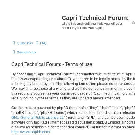
Capri Technical Forum:
all the info and technical help you will ever
need for your beloved capri,
Quick links
FAQ
Board index
Capri Technical Forum: - Terms of use
By accessing “Capri Technical Forum:” (hereinafter “we”, “us”, “our”, “Capri 
“http://www.capriracing.co.uk/forum”), you agree to be legally bound by the f
to be legally bound by all of the following terms then please do not access 
We may change these at any time and we’ll do our utmost in informing you, 
this regularly yourself as your continued usage of “Capri Technical Forum:
legally bound by these terms as they are updated and/or amended.
Our forums are powered by phpBB (hereinafter “they”, “them”, “their”, “php
“phpBB Limited”, “phpBB Teams”) which is a bulletin board solution release
GNU General Public License v2
” (hereinafter “GPL”) and can be download
software only facilitates internet based discussions; phpBB Limited is not r
disallow as permissible content and/or conduct. For further information abo
https://www.phpbb.com/
.