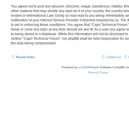
You agree not to post any abusive, obscene, vulgar, slanderous, hateful, thr
other material that may violate any laws be it of your country, the country w
hosted or International Law. Doing so may lead to you being immediately 
notification of your Internet Service Provider if deemed required by us. The 
to aid in enforcing these conditions. You agree that “Capri Technical Forum:”
move or close any topic at any time should we see fit. As a user you agree 
to being stored in a database. While this information will not be disclosed to
neither “Capri Technical Forum:” nor phpBB shall be held responsible for an
the data being compromised.
Board index
Contact us
Powered by
phpBB
® Forum Software © phpBB Lim
Privacy
|
Terms