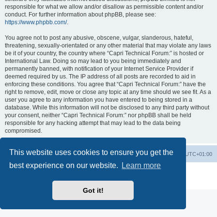
responsible for what we allow and/or disallow as permissible content and/or
conduct. For further information about phpBB, please see:
https://www.phpbb.com/
.
You agree not to post any abusive, obscene, vulgar, slanderous, hateful,
threatening, sexually-orientated or any other material that may violate any laws
be it of your country, the country where “Capri Technical Forum:” is hosted or
International Law. Doing so may lead to you being immediately and
permanently banned, with notification of your Internet Service Provider if
deemed required by us. The IP address of all posts are recorded to aid in
enforcing these conditions. You agree that “Capri Technical Forum:” have the
right to remove, edit, move or close any topic at any time should we see fit. As a
user you agree to any information you have entered to being stored in a
database. While this information will not be disclosed to any third party without
your consent, neither “Capri Technical Forum:” nor phpBB shall be held
responsible for any hacking attempt that may lead to the data being
compromised.
This website uses cookies to ensure you get the
Board index
Contact us
Delete cookies
All times are
UTC+01:00
best experience on our website.
Learn more
Powered by
phpBB
® Forum Software © phpBB Limited
Privacy
|
Terms
Got it!