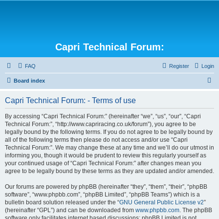
Capri Technical Forum:
FAQ
Register
Login
S
Board index
e
Capri Technical Forum: - Terms of use
a
r
By accessing “Capri Technical Forum:” (hereinafter “we”, “us”, “our”, “Capri
Technical Forum:”, “http://www.capriracing.co.uk/forum”), you agree to be
c
legally bound by the following terms. If you do not agree to be legally bound by
h
all of the following terms then please do not access and/or use “Capri
Technical Forum:”. We may change these at any time and we’ll do our utmost in
informing you, though it would be prudent to review this regularly yourself as
your continued usage of “Capri Technical Forum:” after changes mean you
agree to be legally bound by these terms as they are updated and/or amended.
Our forums are powered by phpBB (hereinafter “they”, “them”, “their”, “phpBB
software”, “www.phpbb.com”, “phpBB Limited”, “phpBB Teams”) which is a
bulletin board solution released under the “
GNU General Public License v2
”
(hereinafter “GPL”) and can be downloaded from
www.phpbb.com
. The phpBB
software only facilitates internet based discussions; phpBB Limited is not