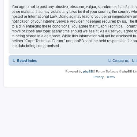
You agree not to post any abusive, obscene, vulgar, slanderous, hateful, thr
other material that may violate any laws be it of your country, the country w
hosted or International Law. Doing so may lead to you being immediately 
notification of your Internet Service Provider if deemed required by us. The 
to aid in enforcing these conditions. You agree that “Capri Technical Forum:”
move or close any topic at any time should we see fit. As a user you agree 
to being stored in a database. While this information will not be disclosed to
neither “Capri Technical Forum:” nor phpBB shall be held responsible for an
the data being compromised.
Board index
Contact us
Powered by
phpBB
® Forum Software © phpBB Lim
Privacy
|
Terms