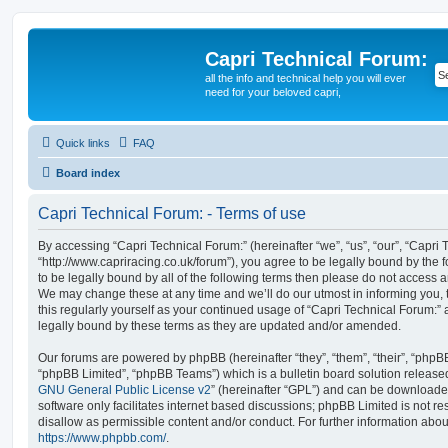
Capri Technical Forum:
all the info and technical help you will ever
need for your beloved capri,
Quick links
FAQ
Board index
Capri Technical Forum: - Terms of use
By accessing “Capri Technical Forum:” (hereinafter “we”, “us”, “our”, “Capri 
“http://www.capriracing.co.uk/forum”), you agree to be legally bound by the f
to be legally bound by all of the following terms then please do not access 
We may change these at any time and we’ll do our utmost in informing you, 
this regularly yourself as your continued usage of “Capri Technical Forum:
legally bound by these terms as they are updated and/or amended.
Our forums are powered by phpBB (hereinafter “they”, “them”, “their”, “php
“phpBB Limited”, “phpBB Teams”) which is a bulletin board solution release
GNU General Public License v2
” (hereinafter “GPL”) and can be download
software only facilitates internet based discussions; phpBB Limited is not r
disallow as permissible content and/or conduct. For further information abo
https://www.phpbb.com/
.