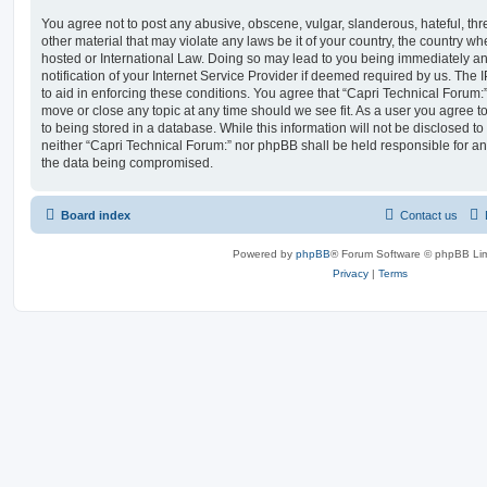
You agree not to post any abusive, obscene, vulgar, slanderous, hateful, thr
other material that may violate any laws be it of your country, the country w
hosted or International Law. Doing so may lead to you being immediately 
notification of your Internet Service Provider if deemed required by us. The 
to aid in enforcing these conditions. You agree that “Capri Technical Forum:”
move or close any topic at any time should we see fit. As a user you agree 
to being stored in a database. While this information will not be disclosed to
neither “Capri Technical Forum:” nor phpBB shall be held responsible for an
the data being compromised.
Board index
Contact us
Powered by
phpBB
® Forum Software © phpBB Lim
Privacy
|
Terms