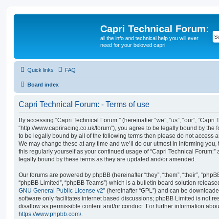
Capri Technical Forum:
all the info and technical help you will ever
need for your beloved capri,
Quick links
FAQ
Board index
Capri Technical Forum: - Terms of use
By accessing “Capri Technical Forum:” (hereinafter “we”, “us”, “our”, “Capri 
“http://www.capriracing.co.uk/forum”), you agree to be legally bound by the f
to be legally bound by all of the following terms then please do not access 
We may change these at any time and we’ll do our utmost in informing you, 
this regularly yourself as your continued usage of “Capri Technical Forum:
legally bound by these terms as they are updated and/or amended.
Our forums are powered by phpBB (hereinafter “they”, “them”, “their”, “php
“phpBB Limited”, “phpBB Teams”) which is a bulletin board solution release
GNU General Public License v2
” (hereinafter “GPL”) and can be download
software only facilitates internet based discussions; phpBB Limited is not r
disallow as permissible content and/or conduct. For further information abo
https://www.phpbb.com/
.