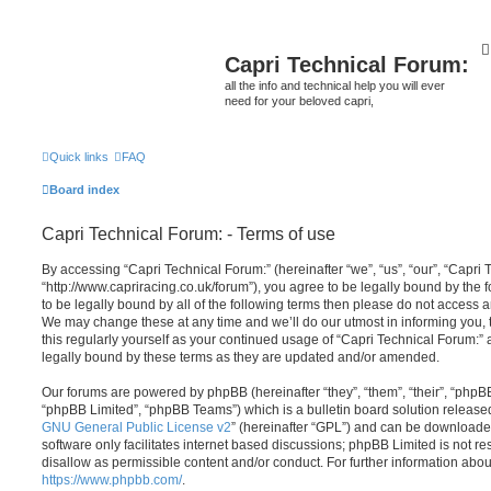
Capri Technical Forum:
all the info and technical help you will ever
need for your beloved capri,
Quick links
FAQ
Board index
Capri Technical Forum: - Terms of use
By accessing “Capri Technical Forum:” (hereinafter “we”, “us”, “our”, “Capri 
“http://www.capriracing.co.uk/forum”), you agree to be legally bound by the f
to be legally bound by all of the following terms then please do not access 
We may change these at any time and we’ll do our utmost in informing you, 
this regularly yourself as your continued usage of “Capri Technical Forum:
legally bound by these terms as they are updated and/or amended.
Our forums are powered by phpBB (hereinafter “they”, “them”, “their”, “php
“phpBB Limited”, “phpBB Teams”) which is a bulletin board solution release
GNU General Public License v2
” (hereinafter “GPL”) and can be download
software only facilitates internet based discussions; phpBB Limited is not r
disallow as permissible content and/or conduct. For further information abo
https://www.phpbb.com/
.