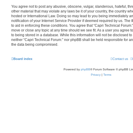
You agree not to post any abusive, obscene, vulgar, slanderous, hateful, thr
other material that may violate any laws be it of your country, the country w
hosted or International Law. Doing so may lead to you being immediately 
notification of your Internet Service Provider if deemed required by us. The 
to aid in enforcing these conditions. You agree that “Capri Technical Forum:”
move or close any topic at any time should we see fit. As a user you agree 
to being stored in a database. While this information will not be disclosed to
neither “Capri Technical Forum:” nor phpBB shall be held responsible for an
the data being compromised.
Board index
Contact us
Powered by
phpBB
® Forum Software © phpBB Lim
Privacy
|
Terms