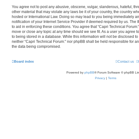
You agree not to post any abusive, obscene, vulgar, slanderous, hateful, thr
other material that may violate any laws be it of your country, the country w
hosted or International Law. Doing so may lead to you being immediately 
notification of your Internet Service Provider if deemed required by us. The 
to aid in enforcing these conditions. You agree that “Capri Technical Forum:”
move or close any topic at any time should we see fit. As a user you agree 
to being stored in a database. While this information will not be disclosed to
neither “Capri Technical Forum:” nor phpBB shall be held responsible for an
the data being compromised.
Board index
Contact us
Powered by
phpBB
® Forum Software © phpBB Lim
Privacy
|
Terms