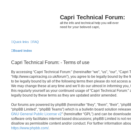
Capri Technical Forum:
all the info and technical help you will ever
need for your beloved capri,
Quick links
FAQ
Board index
Capri Technical Forum: - Terms of use
By accessing “Capri Technical Forum:” (hereinafter “we”, “us”, “our”, “Capri 
“http://www.capriracing.co.uk/forum”), you agree to be legally bound by the f
to be legally bound by all of the following terms then please do not access 
We may change these at any time and we’ll do our utmost in informing you, 
this regularly yourself as your continued usage of “Capri Technical Forum:
legally bound by these terms as they are updated and/or amended.
Our forums are powered by phpBB (hereinafter “they”, “them”, “their”, “php
“phpBB Limited”, “phpBB Teams”) which is a bulletin board solution release
GNU General Public License v2
” (hereinafter “GPL”) and can be download
software only facilitates internet based discussions; phpBB Limited is not r
disallow as permissible content and/or conduct. For further information abo
https://www.phpbb.com/
.