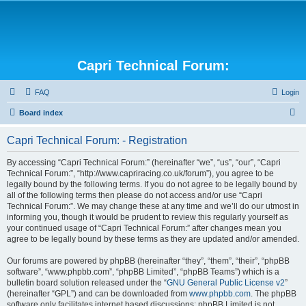
Capri Technical Forum:
FAQ
Login
S
Board index
e
Capri Technical Forum: - Registration
a
r
By accessing “Capri Technical Forum:” (hereinafter “we”, “us”, “our”, “Capri
Technical Forum:”, “http://www.capriracing.co.uk/forum”), you agree to be
c
legally bound by the following terms. If you do not agree to be legally bound by
h
all of the following terms then please do not access and/or use “Capri
Technical Forum:”. We may change these at any time and we’ll do our utmost in
informing you, though it would be prudent to review this regularly yourself as
your continued usage of “Capri Technical Forum:” after changes mean you
agree to be legally bound by these terms as they are updated and/or amended.
Our forums are powered by phpBB (hereinafter “they”, “them”, “their”, “phpBB
software”, “www.phpbb.com”, “phpBB Limited”, “phpBB Teams”) which is a
bulletin board solution released under the “
GNU General Public License v2
”
(hereinafter “GPL”) and can be downloaded from
www.phpbb.com
. The phpBB
software only facilitates internet based discussions; phpBB Limited is not