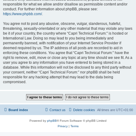
responsible for what we allow and/or disallow as permissible content and/or
conduct. For further information about phpBB, please see:
https://www.phpbb.com/
.
You agree not to post any abusive, obscene, vulgar, slanderous, hateful,
threatening, sexually-orientated or any other material that may violate any laws
be it of your country, the country where “Capri Technical Forum:” is hosted or
International Law. Doing so may lead to you being immediately and
permanently banned, with notification of your Internet Service Provider if
deemed required by us. The IP address of all posts are recorded to aid in
enforcing these conditions. You agree that “Capri Technical Forum:” have the
right to remove, edit, move or close any topic at any time should we see fit. As a
user you agree to any information you have entered to being stored in a
database. While this information will not be disclosed to any third party without
your consent, neither “Capri Technical Forum:” nor phpBB shall be held
responsible for any hacking attempt that may lead to the data being
compromised.
Board index
Contact us
Delete cookies
All times are
UTC+01:00
Powered by
phpBB
® Forum Software © phpBB Limited
Privacy
|
Terms