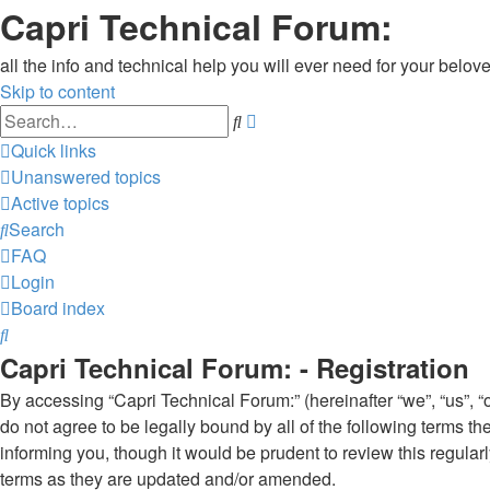
Capri Technical Forum:
all the info and technical help you will ever need for your belove
Skip to content
Advanced
Search
search
Quick links
Unanswered topics
Active topics
Search
FAQ
Login
Board index
Search
Capri Technical Forum: - Registration
By accessing “Capri Technical Forum:” (hereinafter “we”, “us”, “o
do not agree to be legally bound by all of the following terms 
informing you, though it would be prudent to review this regula
terms as they are updated and/or amended.