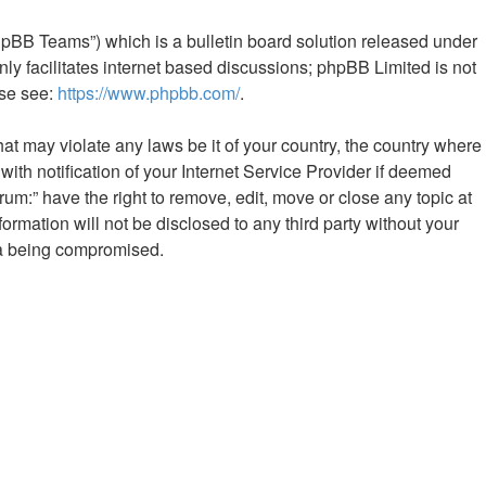
hpBB Teams”) which is a bulletin board solution released under
ly facilitates internet based discussions; phpBB Limited is not
ase see:
https://www.phpbb.com/
.
hat may violate any laws be it of your country, the country where
th notification of your Internet Service Provider if deemed
rum:” have the right to remove, edit, move or close any topic at
ormation will not be disclosed to any third party without your
ata being compromised.