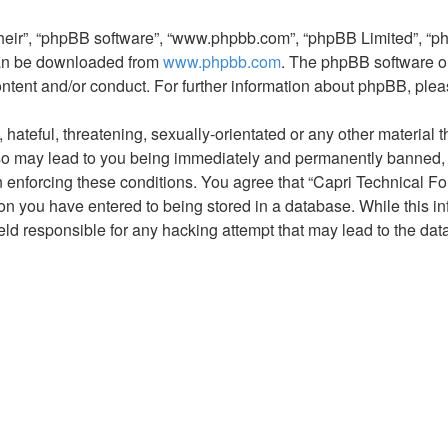
their”, “phpBB software”, “www.phpbb.com”, “phpBB Limited”, “p
 can be downloaded from
www.phpbb.com
. The phpBB software on
ontent and/or conduct. For further information about phpBB, ple
hateful, threatening, sexually-orientated or any other material t
so may lead to you being immediately and permanently banned, wi
in enforcing these conditions. You agree that “Capri Technical Fo
on you have entered to being stored in a database. While this inf
eld responsible for any hacking attempt that may lead to the d