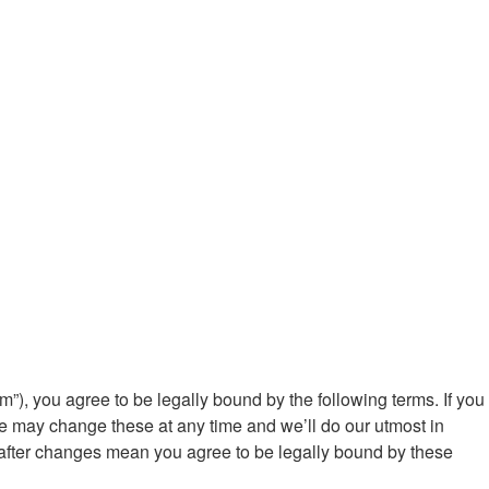
m”), you agree to be legally bound by the following terms. If you
We may change these at any time and we’ll do our utmost in
” after changes mean you agree to be legally bound by these