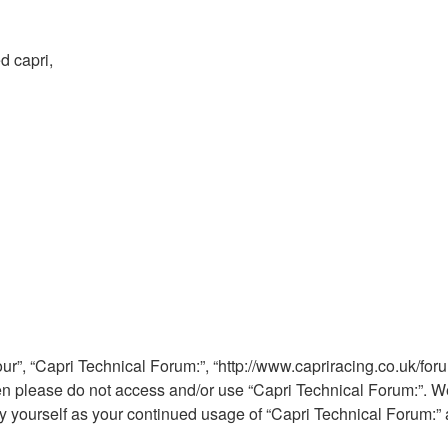
d capri,
ur”, “Capri Technical Forum:”, “http://www.capriracing.co.uk/foru
then please do not access and/or use “Capri Technical Forum:”. 
rly yourself as your continued usage of “Capri Technical Forum: