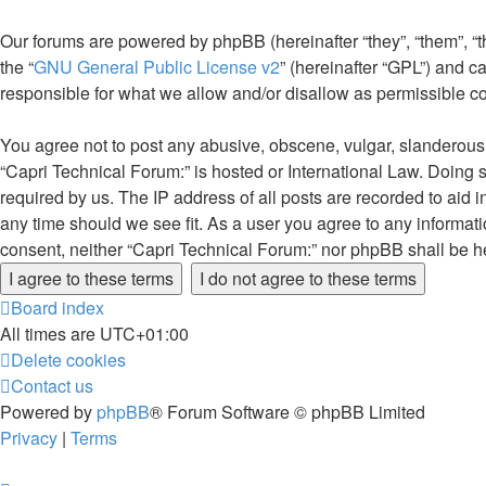
Our forums are powered by phpBB (hereinafter “they”, “them”, “
the “
GNU General Public License v2
” (hereinafter “GPL”) and
responsible for what we allow and/or disallow as permissible c
You agree not to post any abusive, obscene, vulgar, slanderous, 
“Capri Technical Forum:” is hosted or International Law. Doing 
required by us. The IP address of all posts are recorded to aid 
any time should we see fit. As a user you agree to any informati
consent, neither “Capri Technical Forum:” nor phpBB shall be h
Board index
All times are
UTC+01:00
Delete cookies
Contact us
Powered by
phpBB
® Forum Software © phpBB Limited
Privacy
|
Terms