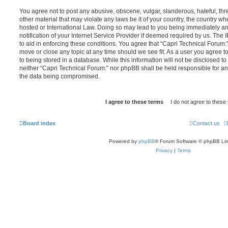
You agree not to post any abusive, obscene, vulgar, slanderous, hateful, thr
other material that may violate any laws be it of your country, the country w
hosted or International Law. Doing so may lead to you being immediately 
notification of your Internet Service Provider if deemed required by us. The 
to aid in enforcing these conditions. You agree that “Capri Technical Forum:”
move or close any topic at any time should we see fit. As a user you agree 
to being stored in a database. While this information will not be disclosed to
neither “Capri Technical Forum:” nor phpBB shall be held responsible for an
the data being compromised.
Board index
Contact us
Powered by
phpBB
® Forum Software © phpBB Lim
Privacy
|
Terms