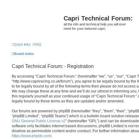
Capri Technical Forum:
all the info and technical help you will ever
need for your beloved capri,
Quick links
FAQ
Board index
Capri Technical Forum: - Registration
By accessing “Capri Technical Forum:” (hereinafter “we”, “us”, “our”, “Capri 
“http://www.capriracing.co.uk/forum”), you agree to be legally bound by the f
to be legally bound by all of the following terms then please do not access 
We may change these at any time and we’ll do our utmost in informing you, 
this regularly yourself as your continued usage of “Capri Technical Forum:
legally bound by these terms as they are updated and/or amended.
Our forums are powered by phpBB (hereinafter “they”, “them”, “their”, “php
“phpBB Limited”, “phpBB Teams”) which is a bulletin board solution release
GNU General Public License v2
” (hereinafter “GPL”) and can be download
software only facilitates internet based discussions; phpBB Limited is not r
disallow as permissible content and/or conduct. For further information abo
https://www.phpbb.com/
.