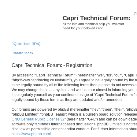
Capri Technical Forum:
all the info and technical help you will ever
need for your beloved capri,
Quick links
FAQ
Board index
Capri Technical Forum: - Registration
By accessing “Capri Technical Forum:” (hereinafter “we”, “us”, “our”, “Capri 
“http://www.capriracing.co.uk/forum”), you agree to be legally bound by the f
to be legally bound by all of the following terms then please do not access 
We may change these at any time and we’ll do our utmost in informing you, 
this regularly yourself as your continued usage of “Capri Technical Forum:
legally bound by these terms as they are updated and/or amended.
Our forums are powered by phpBB (hereinafter “they”, “them”, “their”, “php
“phpBB Limited”, “phpBB Teams”) which is a bulletin board solution release
GNU General Public License v2
” (hereinafter “GPL”) and can be download
software only facilitates internet based discussions; phpBB Limited is not r
disallow as permissible content and/or conduct. For further information abo
https://www.phpbb.com/
.