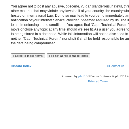
You agree not to post any abusive, obscene, vulgar, slanderous, hateful, thr
other material that may violate any laws be it of your country, the country w
hosted or International Law. Doing so may lead to you being immediately 
notification of your Internet Service Provider if deemed required by us. The 
to aid in enforcing these conditions. You agree that “Capri Technical Forum:”
move or close any topic at any time should we see fit. As a user you agree 
to being stored in a database. While this information will not be disclosed to
neither “Capri Technical Forum:” nor phpBB shall be held responsible for an
the data being compromised.
Board index
Contact us
Powered by
phpBB
® Forum Software © phpBB Lim
Privacy
|
Terms