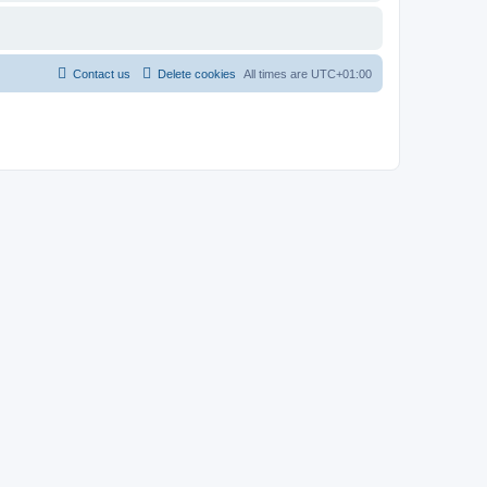
Contact us
Delete cookies
All times are
UTC+01:00