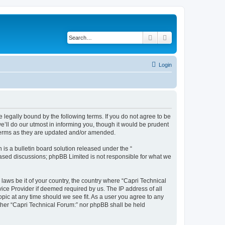
Search
Advanced search
Login
e legally bound by the following terms. If you do not agree to be
’ll do our utmost in informing you, though it would be prudent
 terms as they are updated and/or amended.
s a bulletin board solution released under the “
 based discussions; phpBB Limited is not responsible for what we
 laws be it of your country, the country where “Capri Technical
ice Provider if deemed required by us. The IP address of all
opic at any time should we see fit. As a user you agree to any
either “Capri Technical Forum:” nor phpBB shall be held