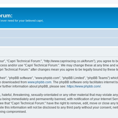
orum:
ll ever need for your beloved capri,
our”, “Capri Technical Forum:”, “http://www.capriracing.co.uk/forum”), you agree to b
 access and/or use “Capri Technical Forum:”. We may change these at any time and we
Capri Technical Forum:” after changes mean you agree to be legally bound by these
their”, “phpBB software”, “www.phpbb.com”, “phpBB Limited”, “phpBB Teams”) which i
 be downloaded from
www.phpbb.com
. The phpBB software only facilitates internet
or further information about phpBB, please see:
https://www.phpbb.com/
.
hateful, threatening, sexually-orientated or any other material that may violate any
u being immediately and permanently banned, with notification of your Internet Serv
ee that “Capri Technical Forum:” have the right to remove, edit, move or close any t
e this information will not be disclosed to any third party without your consent, n
 being compromised.