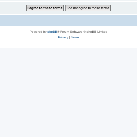
Powered by
phpBB
® Forum Software © phpBB Limited
Privacy
|
Terms