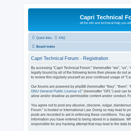
Capri Technical F
all the info and technical help you wi
Quick links
FAQ
Board index
Capri Technical Forum: - Registration
By accessing “Capri Technical Forum:” (hereinafter “we”, “us”, “
legally bound by all of the following terms then please do not
to review this regularly yourself as your continued usage of “
Our forums are powered by phpBB (hereinafter “they”, “them”, “
GNU General Public License v2
” (hereinafter “GPL”) and can
allow and/or disallow as permissible content and/or conduct. F
You agree not to post any abusive, obscene, vulgar, slanderous, 
Forum:” is hosted or International Law. Doing so may lead to yo
posts are recorded to aid in enforcing these conditions. You agr
information you have entered to being stored in a database. Whil
responsible for any hacking attempt that may lead to the data