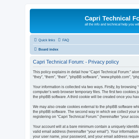
Capri Technical F
all the info and technical help you wi
Quick links
FAQ
Board index
Capri Technical Forum: - Privacy policy
This policy explains in detail how “Capri Technical Forum:” alon
“they”, “them”, “their”, “phpBB software”, “www.phpbb.com”, “ph
Your information is collected via two ways. Firstly, by browsing
computer’s web browser temporary files. The first two cookies ju
the phpBB software. A third cookie will be created once you ha
We may also create cookies external to the phpBB software whil
the phpBB software. The second way in which we collect your in
registering on “Capri Technical Forum:” (hereinafter “your accoun
Your account will at a bare minimum contain a uniquely identif
valid email address (hereinafter “your email”). Your information
your user name, your password, and your email address required 