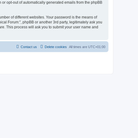
in or opt-out of automatically generated emails from the phpBB
umber of different websites. Your password is the means of
ical Forum:”, phpBB or another 3rd party, legitimately ask you
are. This process will ask you to submit your user name and
Contact us
Delete cookies
All times are
UTC+01:00