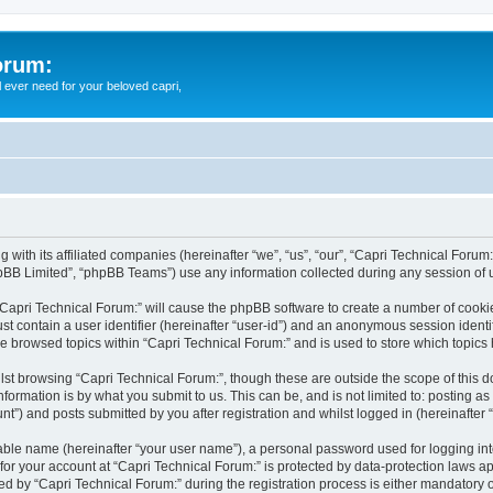
orum:
ll ever need for your beloved capri,
g with its affiliated companies (hereinafter “we”, “us”, “our”, “Capri Technical Forum
pBB Limited”, “phpBB Teams”) use any information collected during any session of u
 “Capri Technical Forum:” will cause the phpBB software to create a number of cookie
st contain a user identifier (hereinafter “user-id”) and an anonymous session identif
ve browsed topics within “Capri Technical Forum:” and is used to store which topic
st browsing “Capri Technical Forum:”, though these are outside the scope of this 
formation is by what you submit to us. This can be, and is not limited to: posting 
t”) and posts submitted by you after registration and whilst logged in (hereinafter “
iable name (hereinafter “your user name”), a personal password used for logging in
 for your account at “Capri Technical Forum:” is protected by data-protection laws a
by “Capri Technical Forum:” during the registration process is either mandatory or o