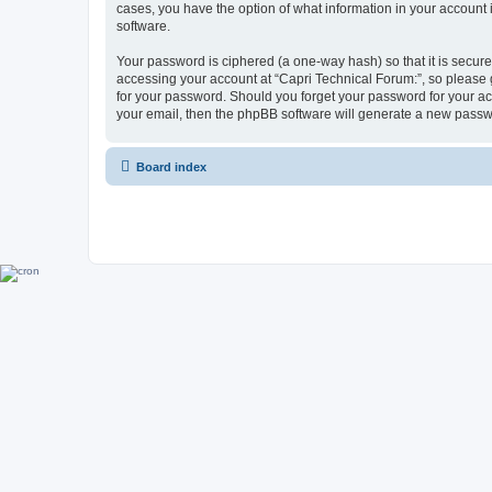
cases, you have the option of what information in your account 
software.
Your password is ciphered (a one-way hash) so that it is secu
accessing your account at “Capri Technical Forum:”, so please g
for your password. Should you forget your password for your ac
your email, then the phpBB software will generate a new passw
Board index