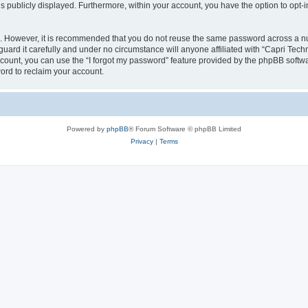
is publicly displayed. Furthermore, within your account, you have the option to opt-
re. However, it is recommended that you do not reuse the same password across a n
uard it carefully and under no circumstance will anyone affiliated with “Capri Techn
count, you can use the “I forgot my password” feature provided by the phpBB softw
ord to reclaim your account.
Powered by
phpBB
® Forum Software © phpBB Limited
Privacy
|
Terms