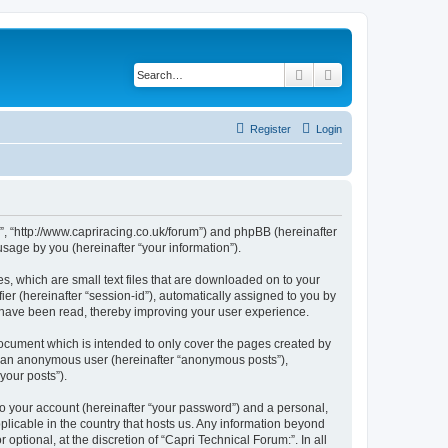
Search
Advanced search
Register
Login
:”, “http://www.capriracing.co.uk/forum”) and phpBB (hereinafter
sage by you (hereinafter “your information”).
s, which are small text files that are downloaded on to your
ier (hereinafter “session-id”), automatically assigned to you by
s have been read, thereby improving your user experience.
document which is intended to only cover the pages created by
as an anonymous user (hereinafter “anonymous posts”),
your posts”).
to your account (hereinafter “your password”) and a personal,
pplicable in the country that hosts us. Any information beyond
ptional, at the discretion of “Capri Technical Forum:”. In all