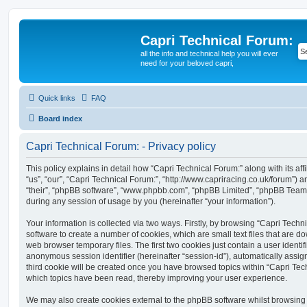
Capri Technical Forum:
all the info and technical help you will ever
need for your beloved capri,
Quick links
FAQ
Board index
Capri Technical Forum: - Privacy policy
This policy explains in detail how “Capri Technical Forum:” along with its aff
“us”, “our”, “Capri Technical Forum:”, “http://www.capriracing.co.uk/forum”) a
“their”, “phpBB software”, “www.phpbb.com”, “phpBB Limited”, “phpBB Teams
during any session of usage by you (hereinafter “your information”).
Your information is collected via two ways. Firstly, by browsing “Capri Tech
software to create a number of cookies, which are small text files that are 
web browser temporary files. The first two cookies just contain a user identifi
anonymous session identifier (hereinafter “session-id”), automatically assi
third cookie will be created once you have browsed topics within “Capri Tec
which topics have been read, thereby improving your user experience.
We may also create cookies external to the phpBB software whilst browsing