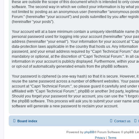
these are outside the scope of this document which is intended to only cov
software. The second way in which we collect your information is by what you
not limited to: posting as an anonymous user (hereinafter “anonymous posts”
Forum:” (hereinafter “your account”) and posts submitted by you after registr
(hereinafter “your posts”).
Your account will at a bare minimum contain a uniquely identifiable name (h
personal password used for logging into your account (hereinafter “your pa
address (hereinafter “your email”). Your information for your account at “Cap
data-protection laws applicable in the country that hosts us. Any informati
password, and your email address required by “Capri Technical Forum:” durin
mandatory or optional, at the discretion of “Capri Technical Forum:”. In all c
information in your account is publicly displayed. Furthermore, within your a
or opt-out of automatically generated emails from the phpBB software.
Your password is ciphered (a one-way hash) so that it is secure. However, 
reuse the same password across a number of different websites. Your pass
account at “Capri Technical Forum:”, so please guard it carefully and under
affiliated with “Capri Technical Forum:”, phpBB or another 3rd party, legitim
Should you forget your password for your account, you can use the “I forgo
the phpBB software. This process will ask you to submit your user name an
software will generate a new password to reclaim your account.
Board index
Contact us
Powered by
phpBB
® Forum Software © phpBB Lim
Privacy
|
Terms