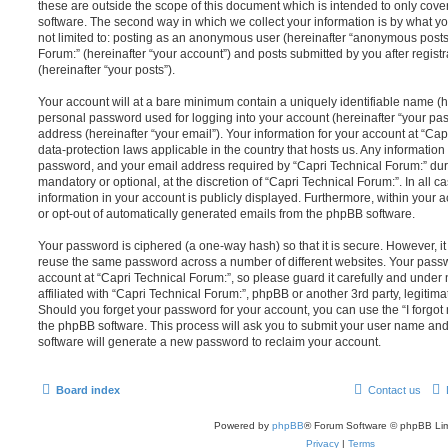
these are outside the scope of this document which is intended to only cov
software. The second way in which we collect your information is by what you
not limited to: posting as an anonymous user (hereinafter “anonymous posts”
Forum:” (hereinafter “your account”) and posts submitted by you after registr
(hereinafter “your posts”).
Your account will at a bare minimum contain a uniquely identifiable name (h
personal password used for logging into your account (hereinafter “your pa
address (hereinafter “your email”). Your information for your account at “Cap
data-protection laws applicable in the country that hosts us. Any informati
password, and your email address required by “Capri Technical Forum:” durin
mandatory or optional, at the discretion of “Capri Technical Forum:”. In all c
information in your account is publicly displayed. Furthermore, within your a
or opt-out of automatically generated emails from the phpBB software.
Your password is ciphered (a one-way hash) so that it is secure. However, 
reuse the same password across a number of different websites. Your pass
account at “Capri Technical Forum:”, so please guard it carefully and under
affiliated with “Capri Technical Forum:”, phpBB or another 3rd party, legitim
Should you forget your password for your account, you can use the “I forgo
the phpBB software. This process will ask you to submit your user name an
software will generate a new password to reclaim your account.
Board index
Contact us
Powered by
phpBB
® Forum Software © phpBB Lim
Privacy
|
Terms