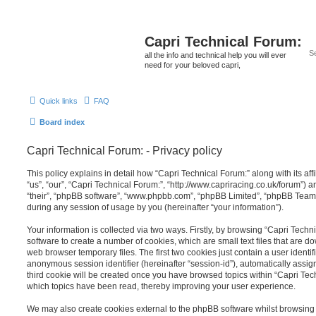
Capri Technical Forum:
all the info and technical help you will ever
need for your beloved capri,
Quick links
FAQ
Board index
Capri Technical Forum: - Privacy policy
This policy explains in detail how “Capri Technical Forum:” along with its aff
“us”, “our”, “Capri Technical Forum:”, “http://www.capriracing.co.uk/forum”) a
“their”, “phpBB software”, “www.phpbb.com”, “phpBB Limited”, “phpBB Teams
during any session of usage by you (hereinafter “your information”).
Your information is collected via two ways. Firstly, by browsing “Capri Tech
software to create a number of cookies, which are small text files that are 
web browser temporary files. The first two cookies just contain a user identifi
anonymous session identifier (hereinafter “session-id”), automatically assi
third cookie will be created once you have browsed topics within “Capri Tec
which topics have been read, thereby improving your user experience.
We may also create cookies external to the phpBB software whilst browsing