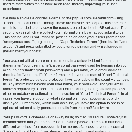
used to store which topics have been read, thereby improving your user
experience.
We may also create cookies external to the phpBB software whilst browsing
“Capri Technical Forum:”, though these are outside the scope of this document
which is intended to only cover the pages created by the phpBB software. The
second way in which we collect your information is by what you submit to us.
This can be, and is not limited to: posting as an anonymous user (hereinafter
“anonymous posts”), registering on “Capri Technical Forum:” (hereinafter “your
account”) and posts submitted by you after registration and whilst logged in
(hereinafter “your posts”).
Your account will at a bare minimum contain a uniquely identifiable name
(hereinafter “your user name”), a personal password used for logging into your
account (hereinafter “your password”) and a personal, valid email address
(hereinafter “your email”). Your information for your account at “Capri Technical
Forum:” is protected by data-protection laws applicable in the country that hosts
us. Any information beyond your user name, your password, and your email
address required by “Capri Technical Forum:” during the registration process is
either mandatory or optional, at the discretion of “Capri Technical Forum:”. In all
cases, you have the option of what information in your account is publicly
displayed. Furthermore, within your account, you have the option to opt-in or
opt-out of automatically generated emails from the phpBB software.
Your password is ciphered (a one-way hash) so that it is secure. However, it is
recommended that you do not reuse the same password across a number of
different websites. Your password is the means of accessing your account at
“Capri Technical Forum:”, so please guard it carefully and under no