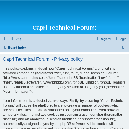
Capri Technical Forum:
FAQ
Register
Login
S
Board index
e
Capri Technical Forum: - Privacy policy
a
r
This policy explains in detail how “Capri Technical Forum:” along with its
affiliated companies (hereinafter “we”, “us”, “our”, “Capri Technical Forum:”,
c
“http://www.capriracing.co.uk/forum”) and phpBB (hereinafter “they”, “them”,
h
“their”, “phpBB software”, “www.phpbb.com”, “phpBB Limited”, “phpBB Teams”)
use any information collected during any session of usage by you (hereinafter
“your information”).
Your information is collected via two ways. Firstly, by browsing “Capri Technical
Forum:” will cause the phpBB software to create a number of cookies, which
are small text files that are downloaded on to your computer’s web browser
temporary files. The first two cookies just contain a user identifier (hereinafter
“user-id”) and an anonymous session identifier (hereinafter “session-id”),
automatically assigned to you by the phpBB software. A third cookie will be
created once you have browsed topics within “Capri Technical Forum:” and is