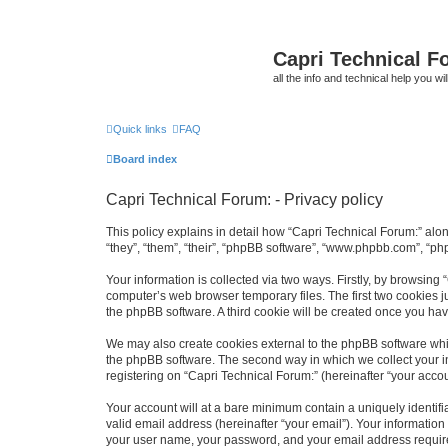
Capri Technical F
all the info and technical help you wi
Quick links
FAQ
Board index
Capri Technical Forum: - Privacy policy
This policy explains in detail how “Capri Technical Forum:” alon
“they”, “them”, “their”, “phpBB software”, “www.phpbb.com”, “ph
Your information is collected via two ways. Firstly, by browsing
computer’s web browser temporary files. The first two cookies ju
the phpBB software. A third cookie will be created once you ha
We may also create cookies external to the phpBB software whil
the phpBB software. The second way in which we collect your in
registering on “Capri Technical Forum:” (hereinafter “your accoun
Your account will at a bare minimum contain a uniquely identif
valid email address (hereinafter “your email”). Your information
your user name, your password, and your email address required 