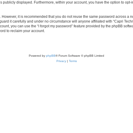
is publicly displayed. Furthermore, within your account, you have the option to opt-
re. However, it is recommended that you do not reuse the same password across a n
uard it carefully and under no circumstance will anyone affiliated with “Capri Techn
count, you can use the “I forgot my password” feature provided by the phpBB softw
ord to reclaim your account.
Powered by
phpBB
® Forum Software © phpBB Limited
Privacy
|
Terms