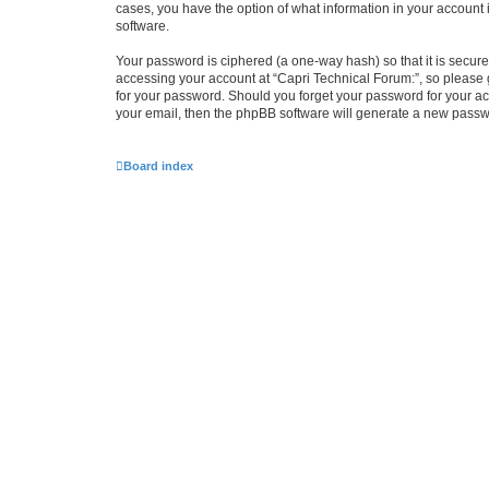
cases, you have the option of what information in your account 
software.
Your password is ciphered (a one-way hash) so that it is secu
accessing your account at “Capri Technical Forum:”, so please g
for your password. Should you forget your password for your ac
your email, then the phpBB software will generate a new passw
Board index