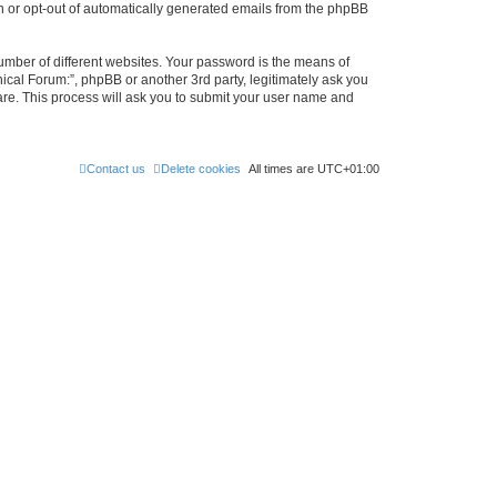
in or opt-out of automatically generated emails from the phpBB
umber of different websites. Your password is the means of
ical Forum:”, phpBB or another 3rd party, legitimately ask you
are. This process will ask you to submit your user name and
Contact us
Delete cookies
All times are
UTC+01:00