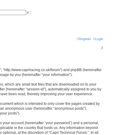
A
S
d
e
v
a
a
r
n
c
c
h
e
d
s
Register
Login
e
a
S
r
c
e
h
a
r
:”, “http://www.capriracing.co.uk/forum”) and phpBB (hereinafter
sage by you (hereinafter “your information”).
c
h
s, which are small text files that are downloaded on to your
ier (hereinafter “session-id”), automatically assigned to you by
s have been read, thereby improving your user experience.
document which is intended to only cover the pages created by
as an anonymous user (hereinafter “anonymous posts”),
your posts”).
to your account (hereinafter “your password”) and a personal,
pplicable in the country that hosts us. Any information beyond
ptional, at the discretion of “Capri Technical Forum:”. In all