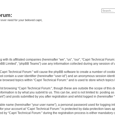
orum:
ll ever need for your beloved capri,
g with its affiliated companies (hereinafter “we”, “us”, “our”, “Capri Technical Forum
pBB Limited”, “phpBB Teams”) use any information collected during any session of u
 “Capri Technical Forum:” will cause the phpBB software to create a number of cookie
st contain a user identifier (hereinafter “user-id”) and an anonymous session identif
ve browsed topics within “Capri Technical Forum:” and is used to store which topic
st browsing “Capri Technical Forum:”, though these are outside the scope of this 
formation is by what you submit to us. This can be, and is not limited to: posting 
t”) and posts submitted by you after registration and whilst logged in (hereinafter “
iable name (hereinafter “your user name”), a personal password used for logging in
 for your account at “Capri Technical Forum:” is protected by data-protection laws a
by “Capri Technical Forum:” during the registration process is either mandatory or o