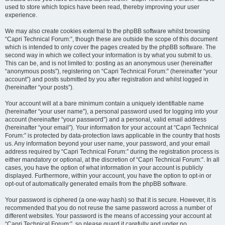
used to store which topics have been read, thereby improving your user
experience.
We may also create cookies external to the phpBB software whilst browsing
“Capri Technical Forum:”, though these are outside the scope of this document
which is intended to only cover the pages created by the phpBB software. The
second way in which we collect your information is by what you submit to us.
This can be, and is not limited to: posting as an anonymous user (hereinafter
“anonymous posts”), registering on “Capri Technical Forum:” (hereinafter “your
account”) and posts submitted by you after registration and whilst logged in
(hereinafter “your posts”).
Your account will at a bare minimum contain a uniquely identifiable name
(hereinafter “your user name”), a personal password used for logging into your
account (hereinafter “your password”) and a personal, valid email address
(hereinafter “your email”). Your information for your account at “Capri Technical
Forum:” is protected by data-protection laws applicable in the country that hosts
us. Any information beyond your user name, your password, and your email
address required by “Capri Technical Forum:” during the registration process is
either mandatory or optional, at the discretion of “Capri Technical Forum:”. In all
cases, you have the option of what information in your account is publicly
displayed. Furthermore, within your account, you have the option to opt-in or
opt-out of automatically generated emails from the phpBB software.
Your password is ciphered (a one-way hash) so that it is secure. However, it is
recommended that you do not reuse the same password across a number of
different websites. Your password is the means of accessing your account at
“Capri Technical Forum:”, so please guard it carefully and under no