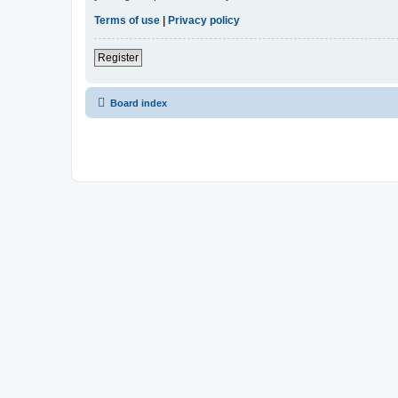
Terms of use
|
Privacy policy
Register
Board index