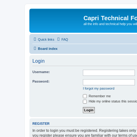
Capri Technical F
all the info and technical help you wi
Quick links
FAQ
Board index
Login
Username:
Password:
I forgot my password
Remember me
Hide my online status this sessi
REGISTER
In order to login you must be registered. Registering takes onl
you register please ensure you are familiar with our terms of 