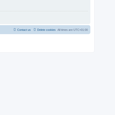
Contact us
Delete cookies
All times are
UTC+01:00