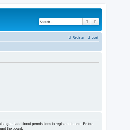
Search
Advanced search
Register
Login
lso grant additional permissions to registered users. Before
ound the board.