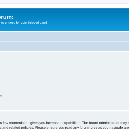
orum:
ll ever need for your beloved capri,
on
y a few moments but gives you increased capabilities. The board administrator may a
use and related policies. Please ensure you read any forum rules as you navigate ar