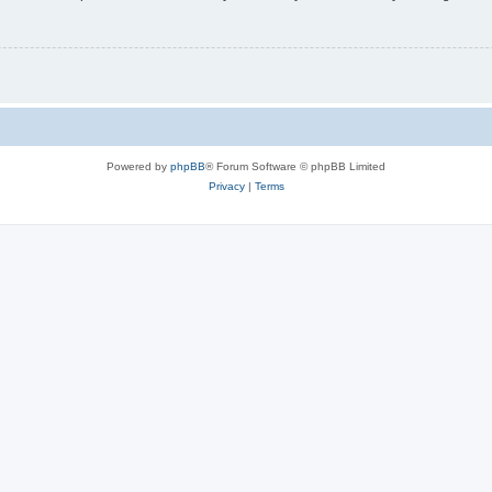
Powered by
phpBB
® Forum Software © phpBB Limited
Privacy
|
Terms