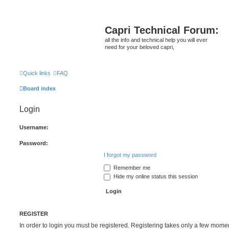
Capri Technical Forum:
all the info and technical help you will ever
need for your beloved capri,
Quick links
FAQ
Board index
Login
Username:
Password:
I forgot my password
Remember me
Hide my online status this session
REGISTER
In order to login you must be registered. Registering takes only a few mome