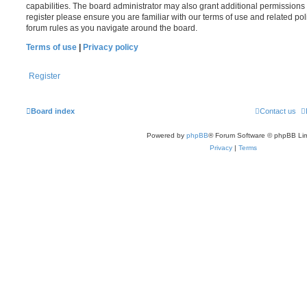
capabilities. The board administrator may also grant additional permissions 
register please ensure you are familiar with our terms of use and related po
forum rules as you navigate around the board.
Terms of use
|
Privacy policy
Register
Board index
Contact us
Powered by
phpBB
® Forum Software © phpBB Lim
Privacy
|
Terms