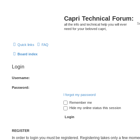
Capri Technical Forum:
all the info and technical help you will ever
need for your beloved capri,
Quick links
FAQ
Board index
Login
Username:
Password:
I forgot my password
Remember me
Hide my online status this session
REGISTER
In order to login you must be registered. Registering takes only a few mome