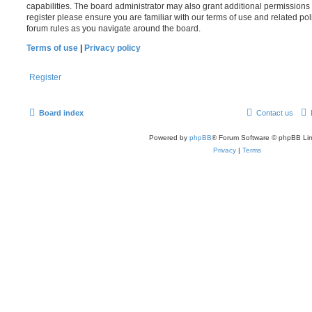
capabilities. The board administrator may also grant additional permissions 
register please ensure you are familiar with our terms of use and related po
forum rules as you navigate around the board.
Terms of use
|
Privacy policy
Register
Board index
Contact us
Powered by
phpBB
® Forum Software © phpBB Lim
Privacy
|
Terms