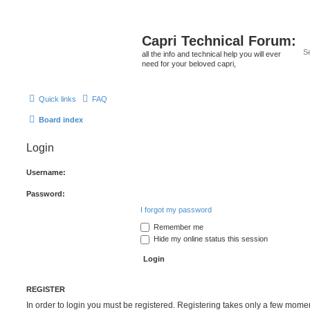
Capri Technical Forum:
all the info and technical help you will ever
need for your beloved capri,
Quick links
FAQ
Board index
Login
Username:
Password:
I forgot my password
Remember me
Hide my online status this session
REGISTER
In order to login you must be registered. Registering takes only a few mome