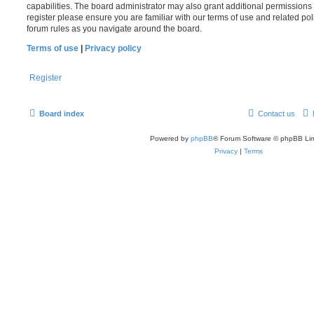
capabilities. The board administrator may also grant additional permissions 
register please ensure you are familiar with our terms of use and related po
forum rules as you navigate around the board.
Terms of use
|
Privacy policy
Register
Board index
Contact us
Powered by
phpBB
® Forum Software © phpBB Lim
Privacy
|
Terms