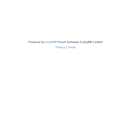
Powered by
phpBB
® Forum Software © phpBB Limited
Privacy
|
Terms