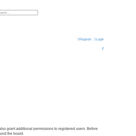
h
vanced search
Register
Login
S
e
a
r
c
h
lso grant additional permissions to registered users. Before
ound the board.