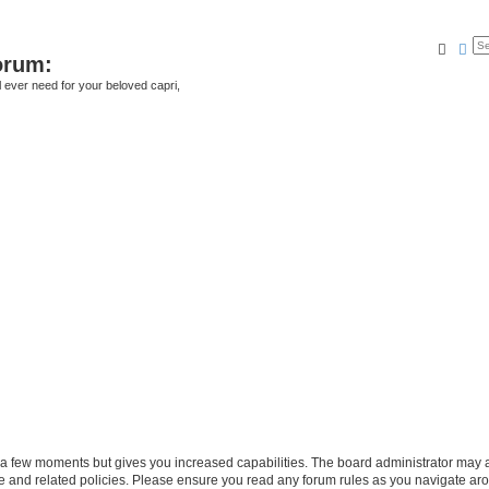
Searc
Ad
orum:
ll ever need for your beloved capri,
y a few moments but gives you increased capabilities. The board administrator may a
use and related policies. Please ensure you read any forum rules as you navigate ar