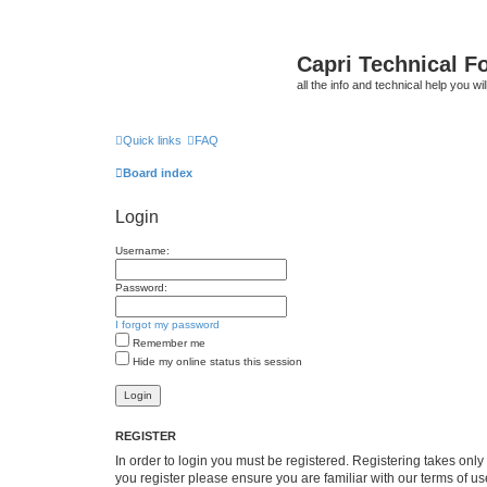
Capri Technical F
all the info and technical help you wi
Quick links
FAQ
Board index
Login
Username:
Password:
I forgot my password
Remember me
Hide my online status this session
REGISTER
In order to login you must be registered. Registering takes onl
you register please ensure you are familiar with our terms of 