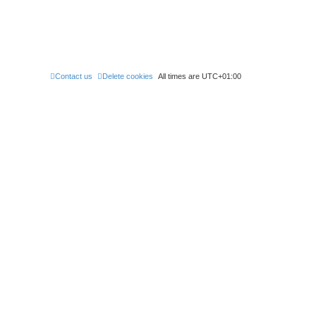
Contact us
Delete cookies
All times are
UTC+01:00