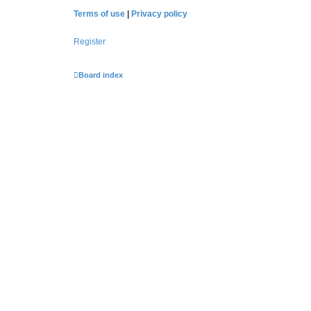
Terms of use
|
Privacy policy
Register
Board index